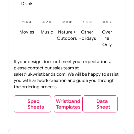
Child
Christmas
Easter
Emoji
Fantasy
Friendly
+ New
Years
Food
Halloween
History
Live
Medical +
+
Events
Health&Safet
Drink
Movies
Music
Nature +
Other
Over
Outdoors
Holidays
18
Only
If your design does not meet your expectations,