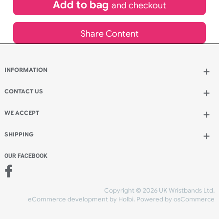
£
113.96
inc VAT
Qty.:
Add to bag
and continue designing
Add to bag
and checkout
Share Content