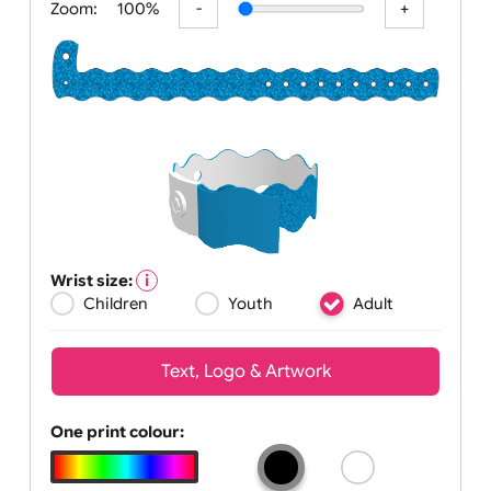
Zoom:
100%
Wrist size:
Children
Youth
Adult
Text, Logo & Artwork