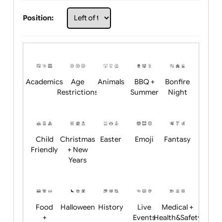
Choose artwork
Upload logo / artwork
Will email logo / artwork
Position:
Academics
Age
Animals
BBQ +
Bonfire
Restrictions
Summer
Night