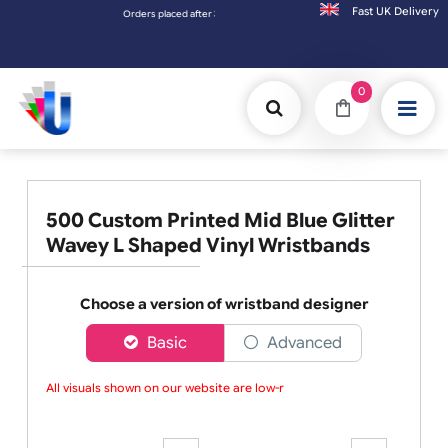
Fast UK D
Orders placed after 3:00pm (Mon-Fri) may be shipped the next worki
0
500 Custom Printed Mid Blue Glitter
Wavey L Shaped Vinyl Wristbands
Choose a version of wristband designer
Basic
Advanced
All visuals shown on our website are low-res