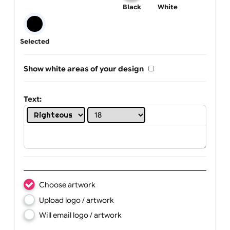
One print colour:
Black
White
Selected
Show white areas of your design
Text: