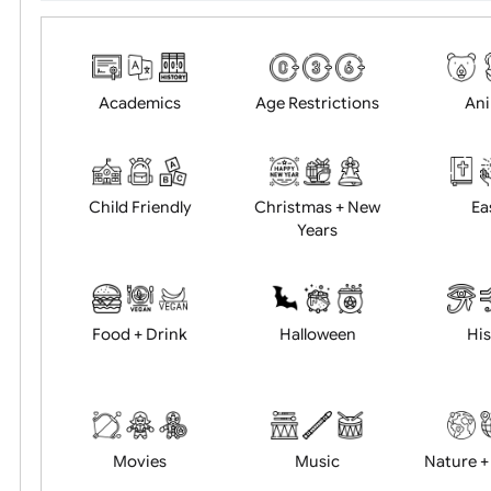
Choose artwork
Uploa
Position:
Academics
Age Restrictions
Child Friendly
Christmas + New
Years