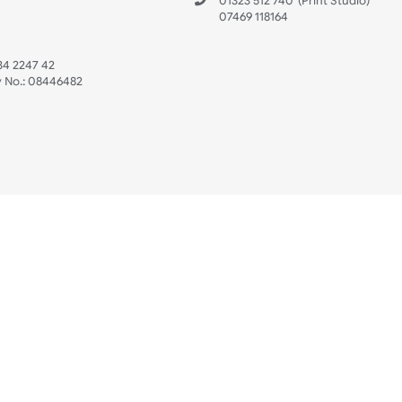
 US
ristbands Ltd
Mon - Fri (8:30 AM
4-5
reaves Business Park
sales@ukwristban
reaves Road
bourne
01323 512 740
(Pri
 Sussex
07469 118164
3 6QW
AT No:
134 2247 42
ompany No.:
08446482