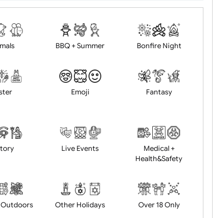
d logo / artwork
Will email logo / artwor
Animals
BBQ + Summer
Bonfire Ni
Easter
Emoji
Fantasy