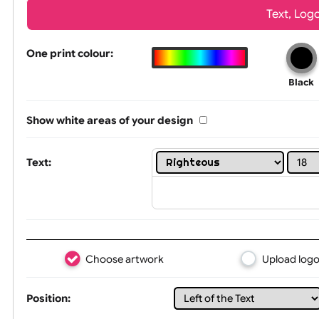
Wrist size:
Children
Tex
One print colour:
Show white areas of your design
Text: