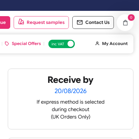
y & Sundays will be shipped on the next working day.
oduct catalogue
Request samples
Conta
d ID Cards
Special Offers
inc VAT
Receive by
20/08/2026
If express method is sele
during checkout
(UK Orders Only)