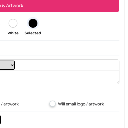
Youth
Adult
t, Logo & Artwork
Black
White
Selected