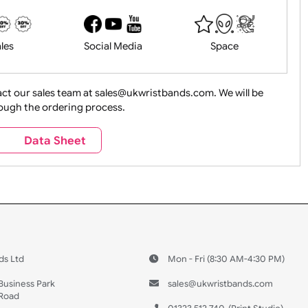
History
Live Events
Medical 
Health&Saf
ture + Outdoors
Other Holidays
Over 18 On
Sales
Social Media
Space
e contact our sales team at sales@ukwristbands.com. We wil
you through the ordering process.
Travel
Valetines Day
Vehicles
s
Data Sheet