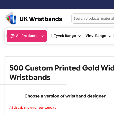
Orders placed after 3:00pm (Mon
All Products
Tyvek Range
Vinyl Ran
500 Custom Printed Gold 
Wristbands
Choose a version of wristband design