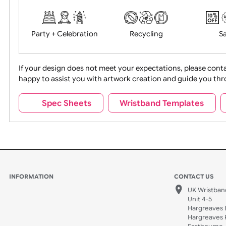
Food + Drink
Halloween
Movies
Music
Na
Party + Celebration
Recycling
If your design does not meet your expectations, pleas
happy to assist you with artwork creation and guide 
Sports + Hobbies
Tabbed
Spec Sheets
Wristband Template