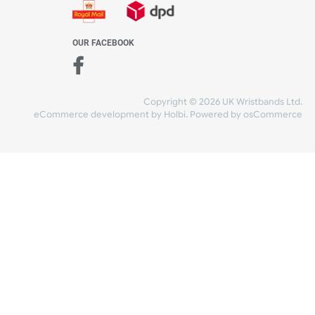
WE ACCEPT
-4:30 PM)
ds.com
SHIPPING
nt Studio)
OUR FACEBOOK
Copyright © 2026
eCommerce development
by
Holbi
.
Power