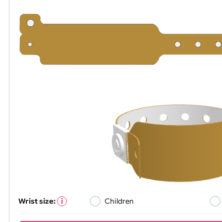
All visuals shown on our website a