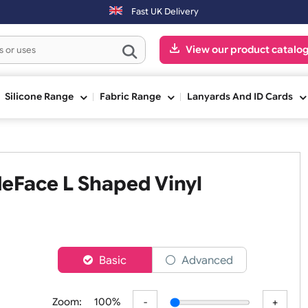
-Fri) may be shipped the next working day. Orders placed on Saturda
Fast UK Delivery
View our pr
ge
Silicone Range
Fabric Range
Lanyards An
WideFace L Shaped Vinyl
er
Basic
Advanced