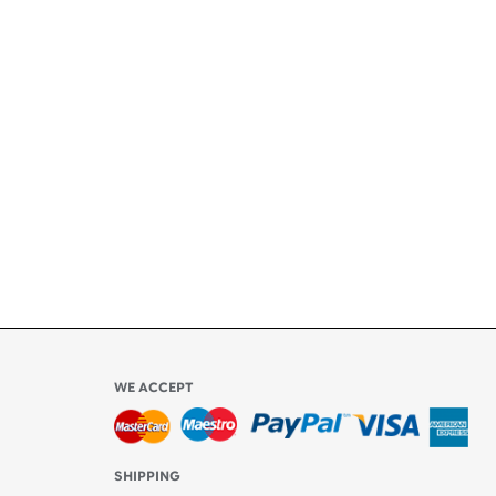
+
ety
ly
l be