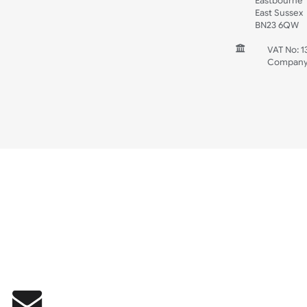
Wedding
Old Icons
INFORMATION
CONTACT
UK W
Unit 
Harg
Harg
East
East
BN2
V
C