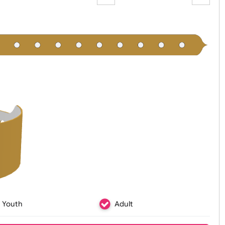
Zoom:
100%