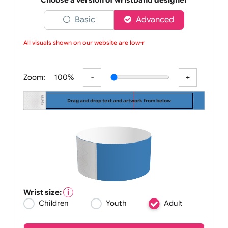
managing
Choose a version of wristband designer
Basic
Advanced
All visuals shown on our website are low-res
Zoom:
100%
Drag and drop text and artwork from below