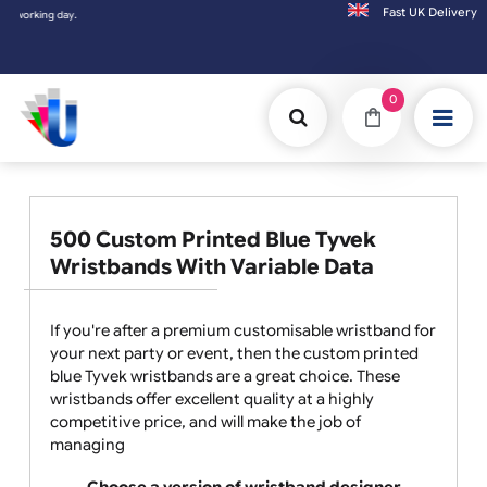
Fast UK D
king day.
0
500 Custom Printed Blue Tyvek
Wristbands With Variable Data
If you're after a premium customisable wristband for
your next party or event, then the custom printed
blue Tyvek wristbands are a great choice. These
wristbands offer excellent quality at a highly
competitive price, and will make the job of