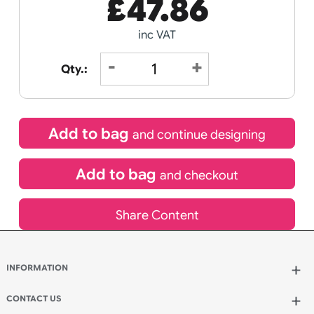
Receive by
Wedding
Old
15/08/2026
Icons
Special delivery will need to be selected at checkout
£
47.86
inc VAT
Qty.: