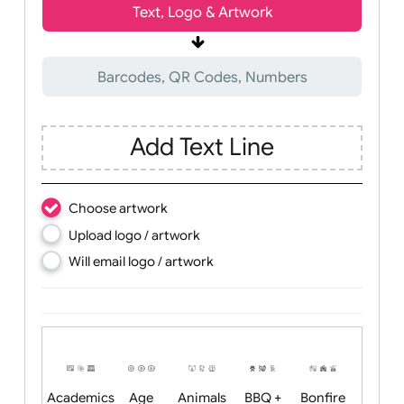
Wrist size:
Children
Youth
Adult
Text, Logo & Artwork
Barcodes, QR Codes, Numbers
Add Text Line
Choose artwork
Upload logo / artwork
Will email logo / artwork