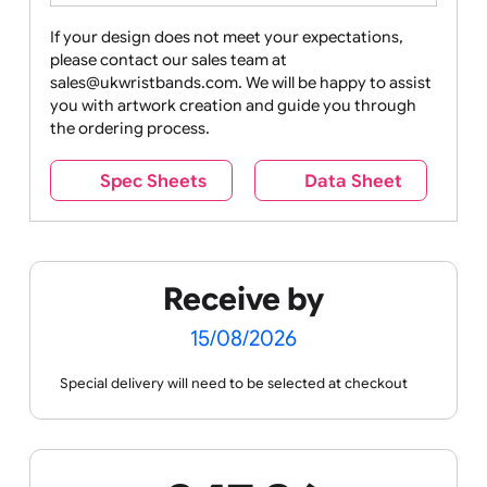
Drink
Movies
Music
Nature +
Other
Over
Outdoors
Holidays
18
Only
If your design does not meet your expectations,
please contact our sales team at
Party +
Recycling
Sales
Social
Space
sales@ukwristbands.com. We will be happy to assist
Celebration
Media
you with artwork creation and guide you through
the ordering process.
Spec Sheets
Data Sheet
Sports +
Tabbed
Travel
Valetines
Vehicles
Hobbies
Day