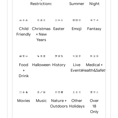
Academics
Age
Animals
BBQ +
Bonfire
Restrictions
Summer
Night
Child
Christmas
Easter
Emoji
Fantasy
Friendly
+ New
Years
Food
Halloween
History
Live
Medical +
+
Events
Health&Safet