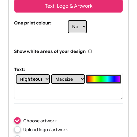
Text, Logo & Artwork
One print colour:
Show white areas of your design
Text: