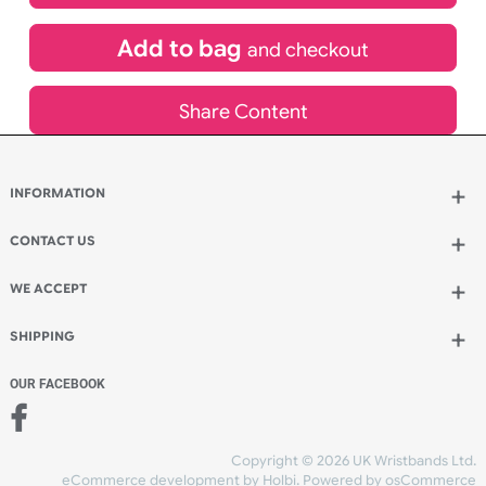
£
702.54
inc VAT
Qty.:
Add to bag
and continue designing
Add to bag
and checkout
Share Content