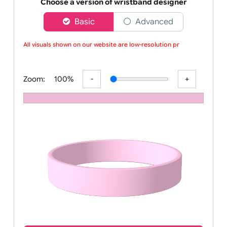
Order your affordable plain baby pink silicone wrist
Choose a version of wristband designer
Basic
Advanced
All visuals shown on our website are low-resolution proo
Zoom:
100%