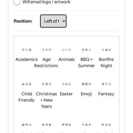
Choose artwork
Upload logo / artwork
Will email logo / artwork
Position:
Academics
Age
Animals
BBQ +
Bonfire
Restrictions
Summer
Night