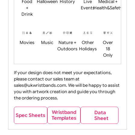
Child
Christmas
Easter
Emoji
Fantasy
Friendly
+ New
Years
Food
Halloween
History
Live
Medical +
+
Events
Health&Safet
Drink
Movies
Music
Nature +
Other
Over
Outdoors
Holidays
18
Only