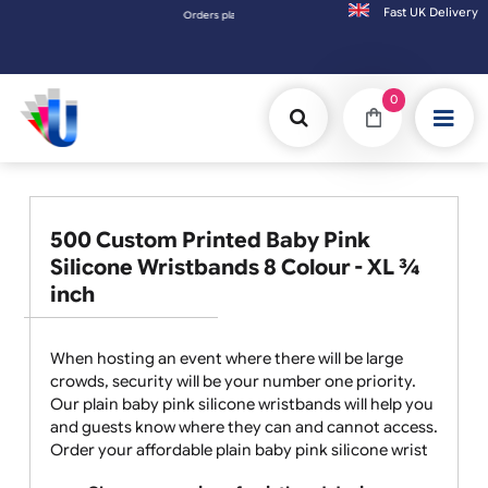
Fast UK D
Orders placed after 3:00pm (Mon-Fri) may be shipped the next 
0
500 Custom Printed Baby Pink
Silicone Wristbands 8 Colour - XL ¾
inch
When hosting an event where there will be large
crowds, security will be your number one priority.
Our plain baby pink silicone wristbands will help you
and guests know where they can and cannot access.