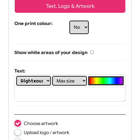
Text, Logo & Artwork
One print colour:
Show white areas of your design
Text: