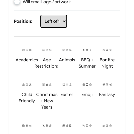
Choose artwork
Upload logo / artwork
Will email logo / artwork
Position:
Academics
Age
Animals
BBQ +
Bonfire
Restrictions
Summer
Night