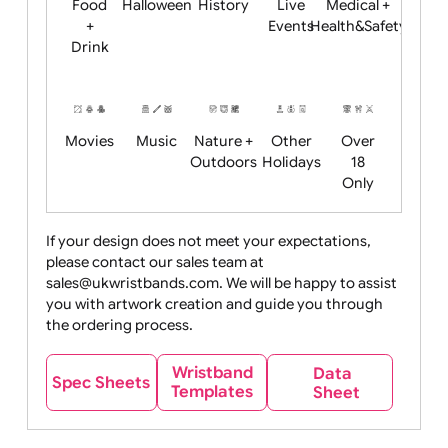
Child
Christmas
Easter
Emoji
Fantasy
Friendly
+ New
Years
Food
Halloween
History
Live
Medical +
+
Events
Health&Safet
Drink
Movies
Music
Nature +
Other
Over
Outdoors
Holidays
18
Only