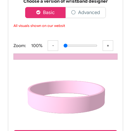
Order your affordable plain baby pink silicone wrist
Choose a version of wristband designer
Basic
Advanced
All visuals shown on our website
Zoom:
100%