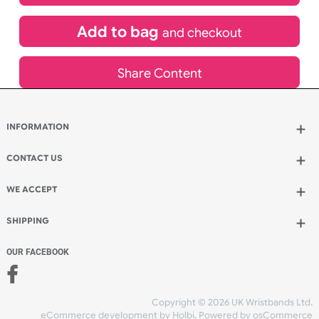
£
580.61
inc VAT
Qty.:
Add to bag
and continue designing
Add to bag
and checkout
Share Content