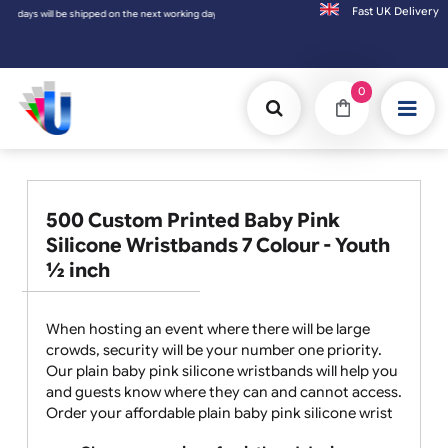
Fast UK D
 working day.
0
500 Custom Printed Baby Pink
Silicone Wristbands 7 Colour - Youth
½ inch
When hosting an event where there will be large
crowds, security will be your number one priority.
Our plain baby pink silicone wristbands will help you
and guests know where they can and cannot access.