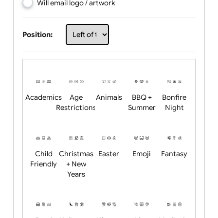
Choose artwork
Upload logo / artwork
Will email logo / artwork
Position:
Academics
Age
Animals
BBQ +
Bonfire
Restrictions
Summer
Night