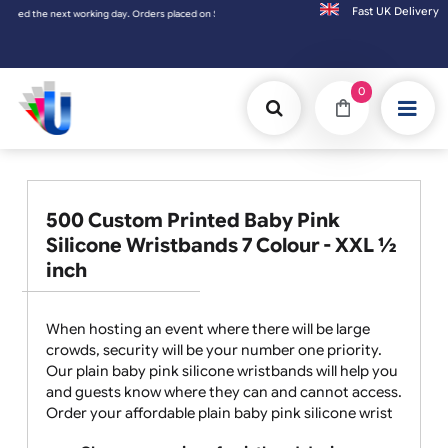
Fast UK D
ext working day. Orders placed on Saturday & Sundays will be shipped on the next worki
0
500 Custom Printed Baby Pink
Silicone Wristbands 7 Colour - XXL ½
inch
When hosting an event where there will be large
crowds, security will be your number one priority.
Our plain baby pink silicone wristbands will help you
and guests know where they can and cannot access.