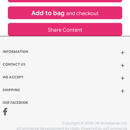
£
580.61
inc VAT
Qty.:
Add to bag
and continue designing
Add to bag
and checkout
Share Content