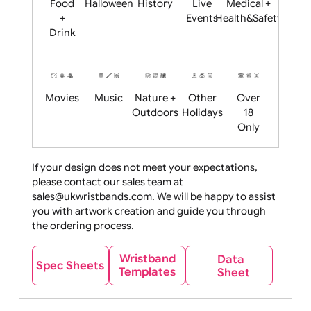
Child
Christmas
Easter
Emoji
Fantasy
Friendly
+ New
Years
Food
Halloween
History
Live
Medical +
+
Events
Health&Safet
Drink
Movies
Music
Nature +
Other
Over
Outdoors
Holidays
18
Only