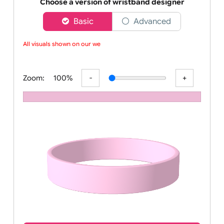
Order your affordable plain baby pink silicone wrist
Choose a version of wristband designer
Basic
Advanced
All visuals shown on our webs
Zoom:
100%