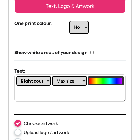
Text, Logo & Artwork
One print colour:
Show white areas of your design
Text: