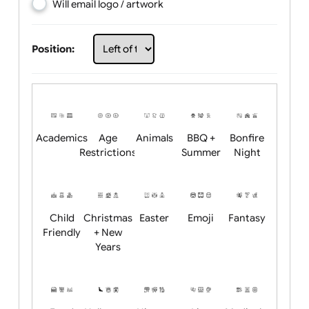
Choose artwork
Upload logo / artwork
Will email logo / artwork
Position:
Academics
Age
Animals
BBQ +
Bonfire
Restrictions
Summer
Night