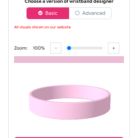
Order your affordable plain baby pink silicone wrist
Choose a version of wristband designer
Basic
Advanced
All visuals shown on our website a
Zoom:
100%