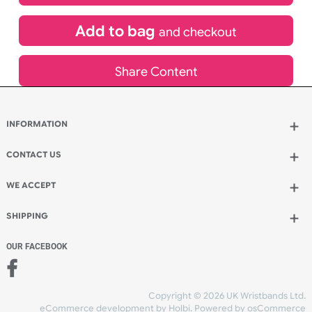
£
580.61
inc VAT
Qty.:
Add to bag
and continue designing
Add to bag
and checkout
Share Content