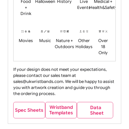
Child
Christmas
Easter
Emoji
Fantasy
Friendly
+ New
Years
Food
Halloween
History
Live
Medical +
+
Events
Health&Safet
Drink
Movies
Music
Nature +
Other
Over
Outdoors
Holidays
18
Only