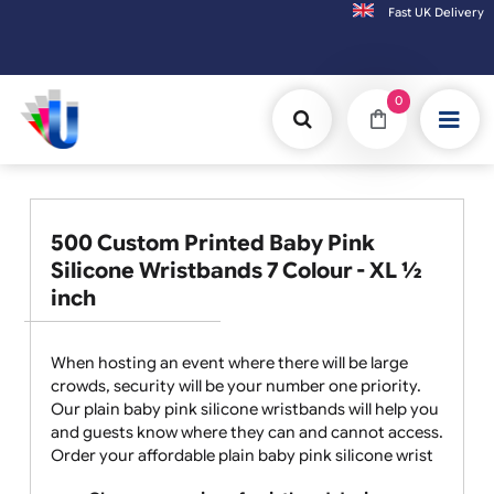
Fast UK D
Orders placed after 3:00pm (Mon-Fri) may
0
500 Custom Printed Baby Pink
Silicone Wristbands 7 Colour - XL ½
inch
When hosting an event where there will be large
crowds, security will be your number one priority.
Our plain baby pink silicone wristbands will help you
and guests know where they can and cannot access.