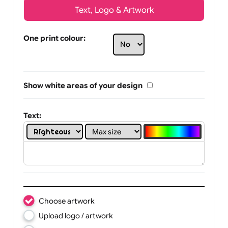
Text, Logo & Artwork
One print colour:
Show white areas of your design
Text: