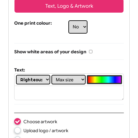
Text, Logo & Artwork
One print colour:
Show white areas of your design
Text: