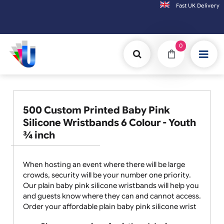
Fast UK D
Orders placed after 3:00pm (Mon-Fri) may
0
500 Custom Printed Baby Pink
Silicone Wristbands 6 Colour - Youth
¾ inch
When hosting an event where there will be large
crowds, security will be your number one priority.
Our plain baby pink silicone wristbands will help you
and guests know where they can and cannot access.