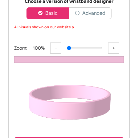
Order your affordable plain baby pink silicone wrist
Choose a version of wristband designer
Basic
Advanced
All visuals shown on our website are
Zoom:
100%