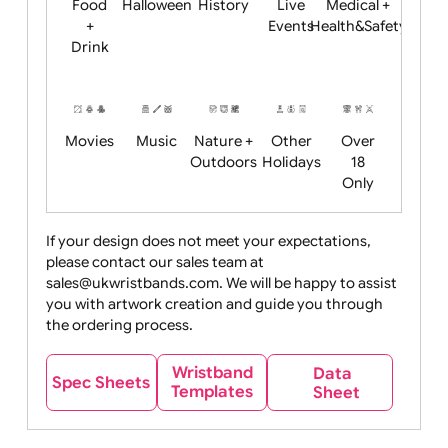
Child
Christmas
Easter
Emoji
Fantasy
Friendly
+ New
Years
Food
Halloween
History
Live
Medical +
+
Events
Health&Safet
Drink
Movies
Music
Nature +
Other
Over
Outdoors
Holidays
18
Only