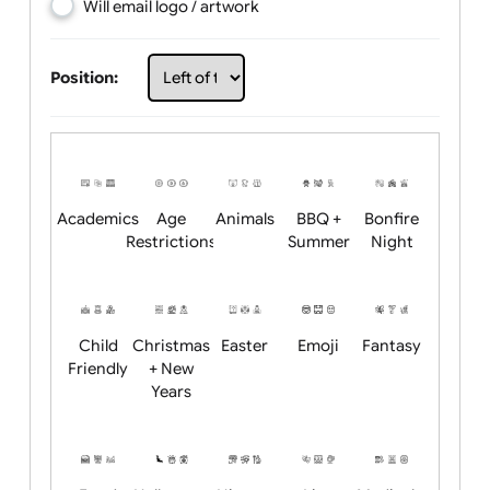
Choose artwork
Upload logo / artwork
Will email logo / artwork
Position:
Academics
Age
Animals
BBQ +
Bonfire
Restrictions
Summer
Night