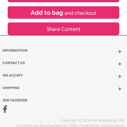
£
643.72
inc VAT
Qty.:
Add to bag
and continue designing
Add to bag
and checkout
Share Content