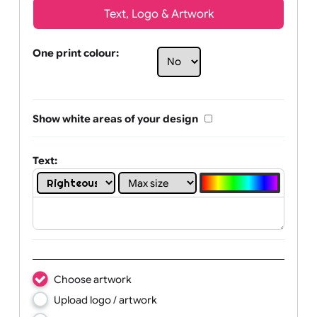
Text, Logo & Artwork
One print colour:
Show white areas of your design
Text: