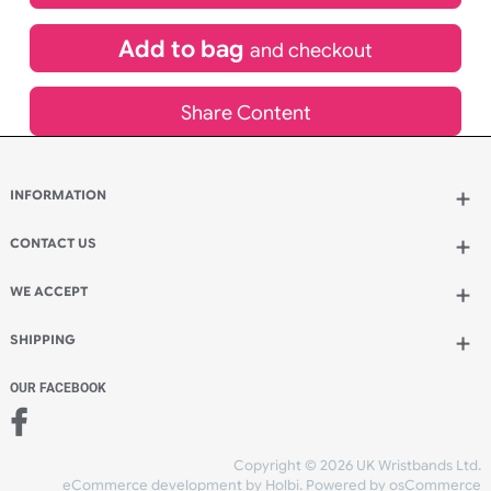
£
532.00
inc VAT
Qty.:
Add to bag
and continue designing
Add to bag
and checkout
Share Content