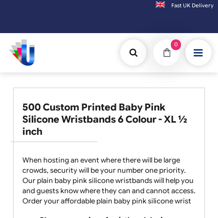
Fast UK D
Orders placed after 3:00pm (Mon-Fri) may
0
500 Custom Printed Baby Pink
Silicone Wristbands 6 Colour - XL ½
inch
When hosting an event where there will be large
crowds, security will be your number one priority.
Our plain baby pink silicone wristbands will help you
and guests know where they can and cannot access.