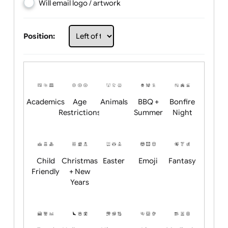
Choose artwork
Upload logo / artwork
Will email logo / artwork
Position:
Academics
Age
Animals
BBQ +
Bonfire
Restrictions
Summer
Night