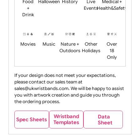
Child
Christmas
Easter
Emoji
Fantasy
Friendly
+ New
Years
Food
Halloween
History
Live
Medical +
+
Events
Health&Safet
Drink
Movies
Music
Nature +
Other
Over
Outdoors
Holidays
18
Only