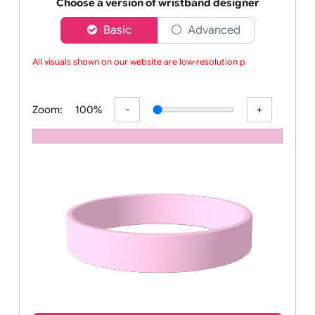
Order your affordable plain baby pink silicone wrist
Choose a version of wristband designer
Basic
Advanced
All visuals shown on our website are low-resolution pr
Zoom:
100%