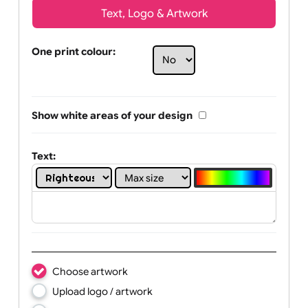
Text, Logo & Artwork
One print colour:
Show white areas of your design
Text: