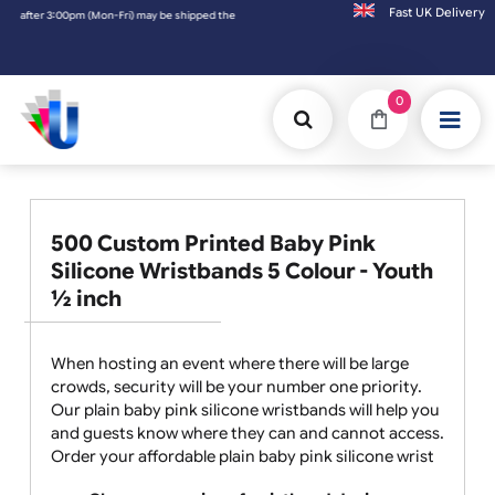
Fast UK D
3:00pm (Mon-Fri) may be shipped the next working day. Orders placed on Saturday & Sund
0
500 Custom Printed Baby Pink
Silicone Wristbands 5 Colour - Youth
½ inch
When hosting an event where there will be large
crowds, security will be your number one priority.
Our plain baby pink silicone wristbands will help you
and guests know where they can and cannot access.