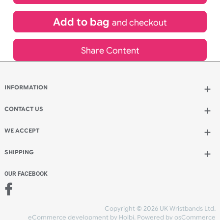
£
532.00
inc VAT
Qty.:
Add to bag
and continue designing
Add to bag
and checkout
Share Content