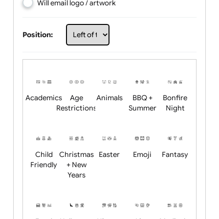
Choose artwork
Upload logo / artwork
Will email logo / artwork
Position:
Academics
Age
Animals
BBQ +
Bonfire
Restrictions
Summer
Night