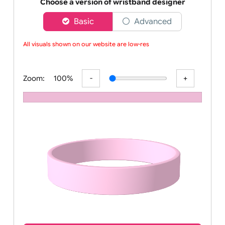
Order your affordable plain baby pink silicone wrist
Choose a version of wristband designer
Basic
Advanced
All visuals shown on our website are low-reso
Zoom:
100%