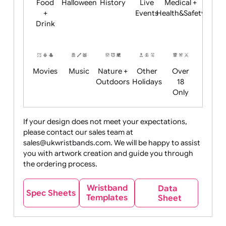
Child
Christmas
Easter
Emoji
Fantasy
Friendly
+ New
Years
Food
Halloween
History
Live
Medical +
+
Events
Health&Safet
Drink
Movies
Music
Nature +
Other
Over
Outdoors
Holidays
18
Only