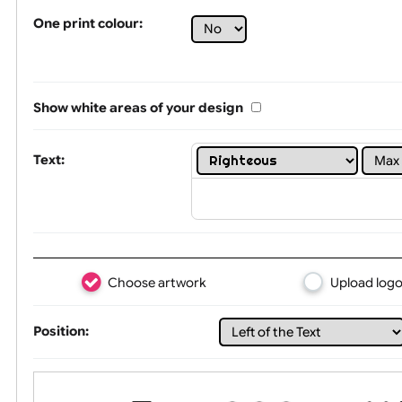
Tex
One print colour:
Show white areas of your design
Text: