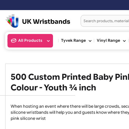
All Products
Tyvek Range
Vinyl Ran
500 Custom Printed Baby P
Colour - Youth ¾ inch
When hosting an event where there will be large crowds
silicone wristbands will help you and guests know whe