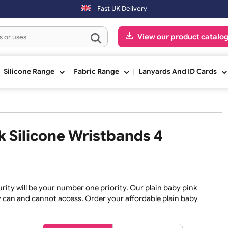
Orders placed after 3:00pm (Mon-Fri) may be shipped the next
Fast UK Delivery
View our pr
ge
Silicone Range
Fabric Range
Lanyards An
ink Silicone Wristbands 4
, security will be your number one priority. Our plain baby
re they can and cannot access. Order your affordable plain