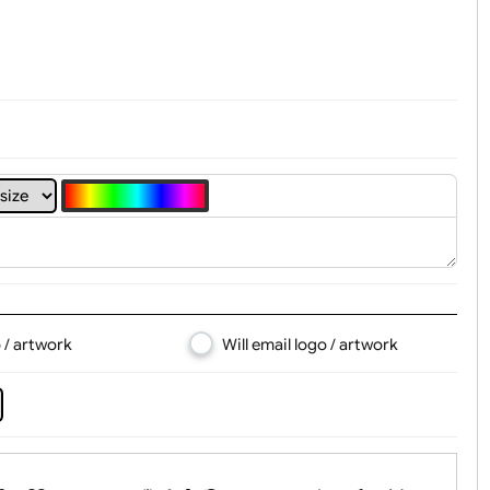
t, Logo & Artwork