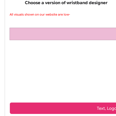
pink silicone wrist
Choose a version of wristband design
All visuals shown on our website are low-r