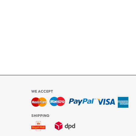
ety
ly
l be