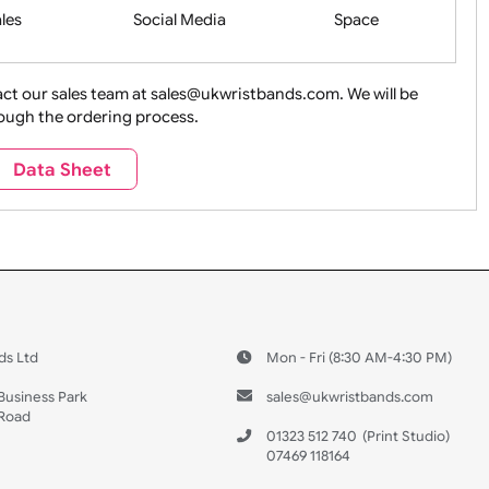
Health&Saf
ture + Outdoors
Other Holidays
Over 18 On
Sales
Social Media
Space
e contact our sales team at sales@ukwristbands.com. We wil
you through the ordering process.
Travel
Valetines Day
Vehicles
Data Sheet