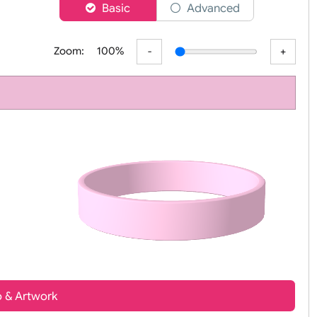
er
Basic
Advanced
Zoom:
100%