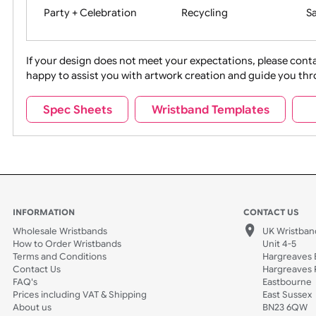
Movies
Music
Na
Party + Celebration
Recycling
If your design does not meet your expectations, pleas
happy to assist you with artwork creation and guide 
Sports + Hobbies
Tabbed
Spec Sheets
Wristband Templates
Wedding
Old Icons