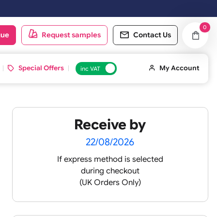
 working day. Orders placed on Saturday & Sundays will be shipped on
oduct catalogue
Request samples
Conta
d ID Cards
Special Offers
inc VAT
Receive by
22/08/2026
If express method is sele
during checkout
 pink
(UK Orders Only)
 baby