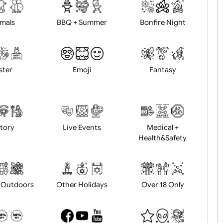
d logo / artwork
Will email logo / artwor
Animals
BBQ + Summer
Bonfire Ni
Easter
Emoji
Fantasy
History
Live Events
Medical 