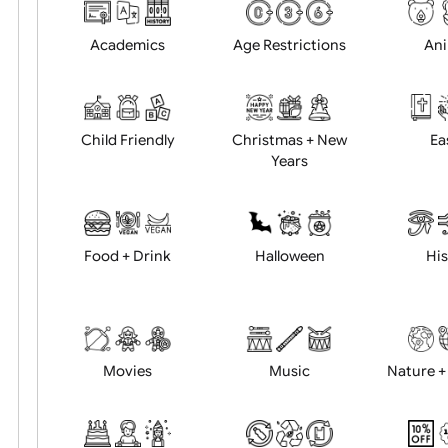
Choose artwork
Uploa
Position:
Academics
Age Restrictions
Child Friendly
Christmas + New
Years
Food + Drink
Halloween