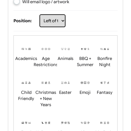
Choose artwork
Upload logo / artwork
Will email logo / artwork
Position:
Academics
Age
Animals
BBQ +
Bonfire
Restrictions
Summer
Night