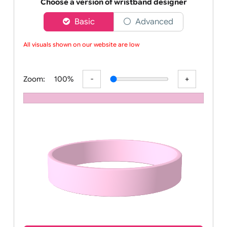
Order your affordable plain baby pink silicone wrist
Choose a version of wristband designer
Basic
Advanced
All visuals shown on our website are low-r
Zoom:
100%