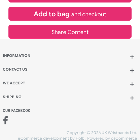
£
704.66
inc VAT
Qty.:
Add to bag
and continue designing
Add to bag
and checkout
Share Content