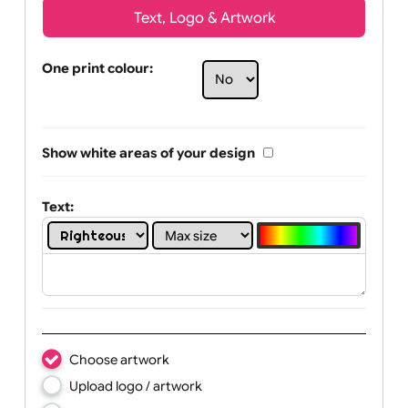
Text, Logo & Artwork
One print colour:
Show white areas of your design
Text: