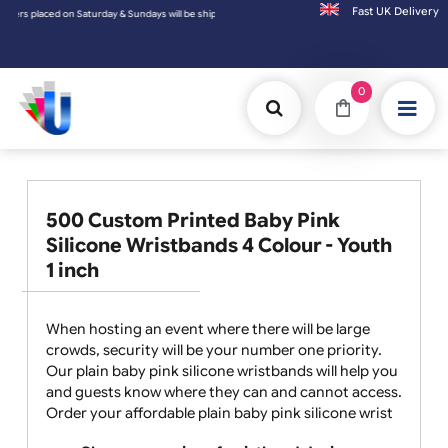
Fast UK D
ced on Saturday & Sundays will be shipped on the next working day.
0
500 Custom Printed Baby Pink
Silicone Wristbands 4 Colour - Youth
1 inch
When hosting an event where there will be large
crowds, security will be your number one priority.
Our plain baby pink silicone wristbands will help you
and guests know where they can and cannot access.