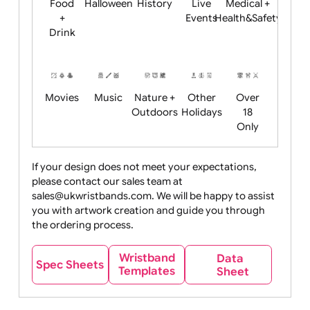
Child
Christmas
Easter
Emoji
Fantasy
Friendly
+ New
Years
Food
Halloween
History
Live
Medical +
+
Events
Health&Safet
Drink
Movies
Music
Nature +
Other
Over
Outdoors
Holidays
18
Only