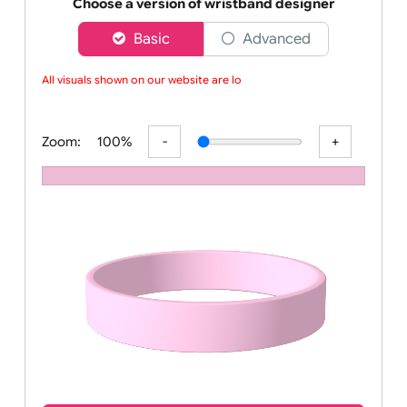
Order your affordable plain baby pink silicone wrist
Choose a version of wristband designer
Basic
Advanced
All visuals shown on our website are low
Zoom:
100%