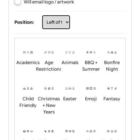
Choose artwork
Upload logo / artwork
Will email logo / artwork
Position:
Academics
Age
Animals
BBQ +
Bonfire
Restrictions
Summer
Night