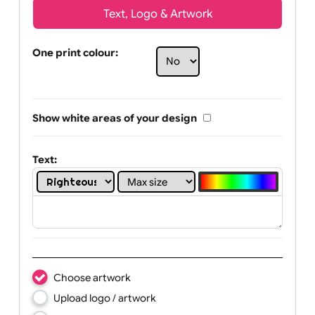
Text, Logo & Artwork
One print colour:
Show white areas of your design
Text: