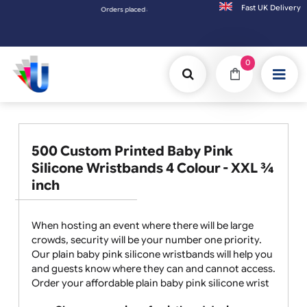
Fast UK D
Orders placed after 3:00pm (Mon-Fri) may be shipped the next wo
0
500 Custom Printed Baby Pink
Silicone Wristbands 4 Colour - XXL ¾
inch
When hosting an event where there will be large
crowds, security will be your number one priority.
Our plain baby pink silicone wristbands will help you
and guests know where they can and cannot access.