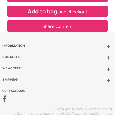
£
587.21
inc VAT
Qty.:
Add to bag
and continue designing
Add to bag
and checkout
Share Content