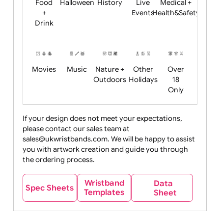
Child
Christmas
Easter
Emoji
Fantasy
Friendly
+ New
Years
Food
Halloween
History
Live
Medical +
+
Events
Health&Safet
Drink
Movies
Music
Nature +
Other
Over
Outdoors
Holidays
18
Only