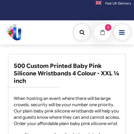
Fast UK D
Orders placed after 3:00pm (Mon-Fri) may
0
500 Custom Printed Baby Pink
Silicone Wristbands 4 Colour - XXL ¼
inch
When hosting an event where there will be large
crowds, security will be your number one priority.
Our plain baby pink silicone wristbands will help you
and guests know where they can and cannot access.