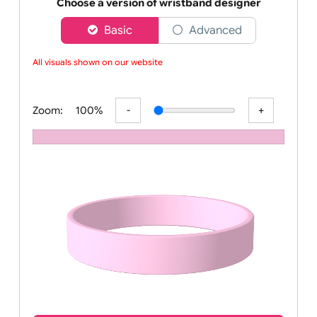
Order your affordable plain baby pink silicone wrist
Choose a version of wristband designer
Basic
Advanced
All visuals shown on our website ar
Zoom:
100%