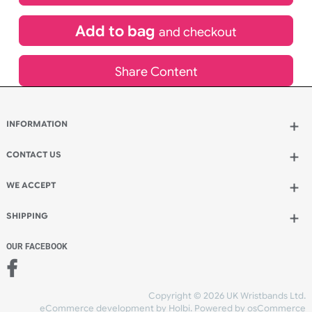
£
485.30
inc VAT
Qty.:
Add to bag
and continue designing
Add to bag
and checkout
Share Content