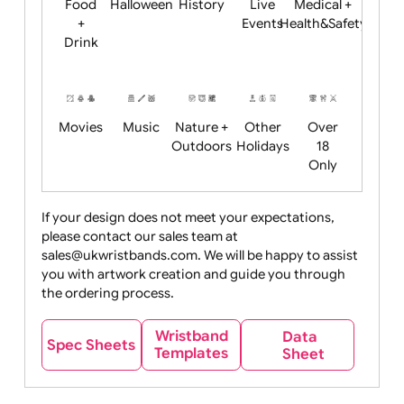
Child
Christmas
Easter
Emoji
Fantasy
Friendly
+ New
Years
Food
Halloween
History
Live
Medical +
+
Events
Health&Safet
Drink
Movies
Music
Nature +
Other
Over
Outdoors
Holidays
18
Only