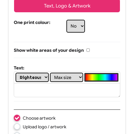
Text, Logo & Artwork
One print colour:
Show white areas of your design
Text: