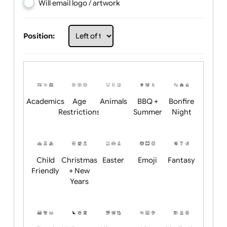
Choose artwork
Upload logo / artwork
Will email logo / artwork
Position:
Academics
Age
Animals
BBQ +
Bonfire
Restrictions
Summer
Night