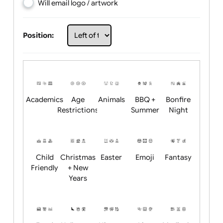
Choose artwork
Upload logo / artwork
Will email logo / artwork
Position:
Academics
Age
Animals
BBQ +
Bonfire
Restrictions
Summer
Night