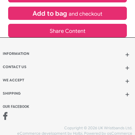
£
485.30
inc VAT
Qty.:
Add to bag
and continue designing
Add to bag
and checkout
Share Content