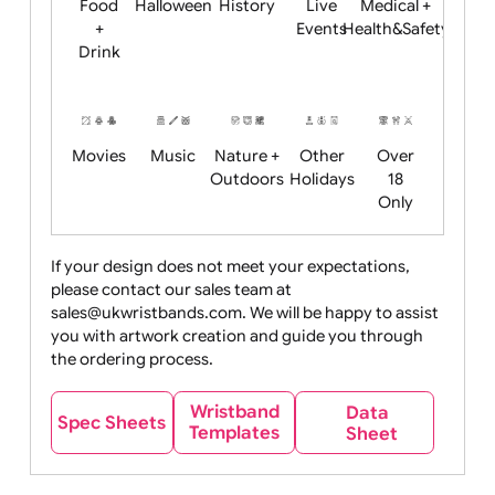
Child
Christmas
Easter
Emoji
Fantasy
Friendly
+ New
Years
Food
Halloween
History
Live
Medical +
+
Events
Health&Safet
Drink
Movies
Music
Nature +
Other
Over
Outdoors
Holidays
18
Only