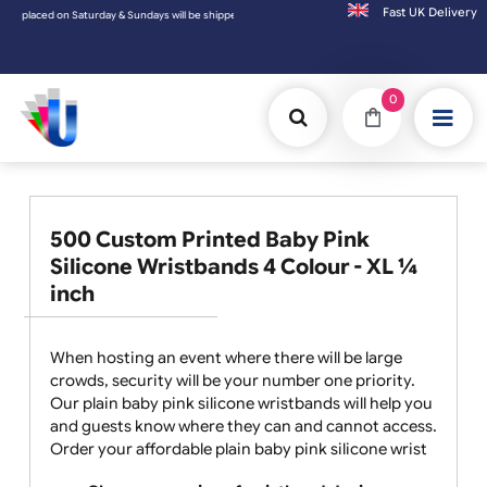
Fast UK D
n Saturday & Sundays will be shipped on the next working day.
0
500 Custom Printed Baby Pink
Silicone Wristbands 4 Colour - XL ¼
inch
When hosting an event where there will be large
crowds, security will be your number one priority.
Our plain baby pink silicone wristbands will help you
and guests know where they can and cannot access.