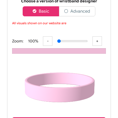
Order your affordable plain baby pink silicone wrist
Choose a version of wristband designer
Basic
Advanced
All visuals shown on our website are lo
Zoom:
100%