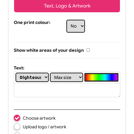
Text, Logo & Artwork
One print colour:
Show white areas of your design
Text: