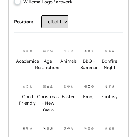
Choose artwork
Upload logo / artwork
Will email logo / artwork
Position:
Academics
Age
Animals
BBQ +
Bonfire
Restrictions
Summer
Night