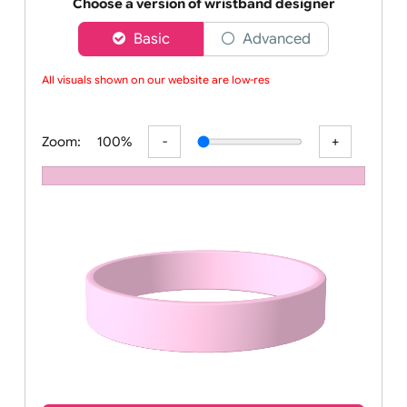
Order your affordable plain baby pink silicone wrist
Choose a version of wristband designer
Basic
Advanced
All visuals shown on our website are low-resol
Zoom:
100%