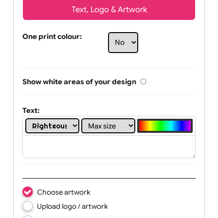
Text, Logo & Artwork
One print colour:
Show white areas of your design
Text: