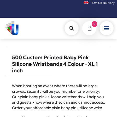
Fast UK D
Orders placed after 3:00pm (Mon-Fri) may
0
500 Custom Printed Baby Pink
Silicone Wristbands 4 Colour - XL 1
inch
When hosting an event where there will be large
crowds, security will be your number one priority.
Our plain baby pink silicone wristbands will help you
and guests know where they can and cannot access.