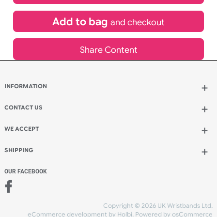
£
704.66
inc VAT
Qty.:
Add to bag
and continue designing
Add to bag
and checkout
Share Content