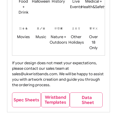
Child
Christmas
Easter
Emoji
Fantasy
Friendly
+ New
Years
Food
Halloween
History
Live
Medical +
+
Events
Health&Safet
Drink
Movies
Music
Nature +
Other
Over
Outdoors
Holidays
18
Only