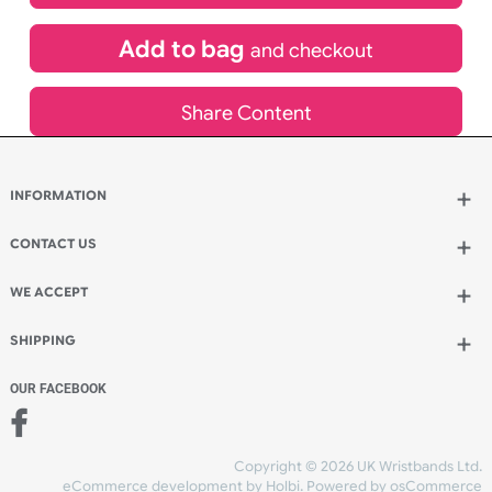
£
587.21
inc VAT
Qty.:
Add to bag
and continue designing
Add to bag
and checkout
Share Content