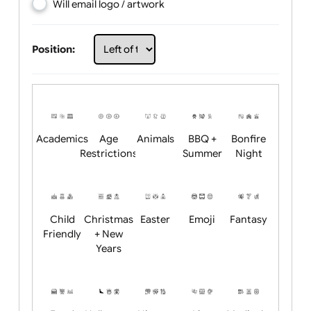
Choose artwork
Upload logo / artwork
Will email logo / artwork
Position:
Academics
Age
Animals
BBQ +
Bonfire
Restrictions
Summer
Night