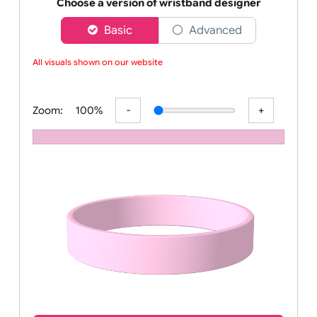
Order your affordable plain baby pink silicone wrist
Choose a version of wristband designer
Basic
Advanced
All visuals shown on our website a
Zoom:
100%