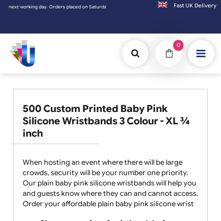
Fast UK D
ext working day. Orders placed on Saturday & Sundays will be shipped on the next workin
0
500 Custom Printed Baby Pink
Silicone Wristbands 3 Colour - XL ¾
inch
When hosting an event where there will be large
crowds, security will be your number one priority.
Our plain baby pink silicone wristbands will help you
and guests know where they can and cannot access.