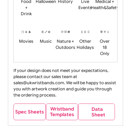
Child
Christmas
Easter
Emoji
Fantasy
Friendly
+ New
Years
Food
Halloween
History
Live
Medical +
+
Events
Health&Safet
Drink
Movies
Music
Nature +
Other
Over
Outdoors
Holidays
18
Only