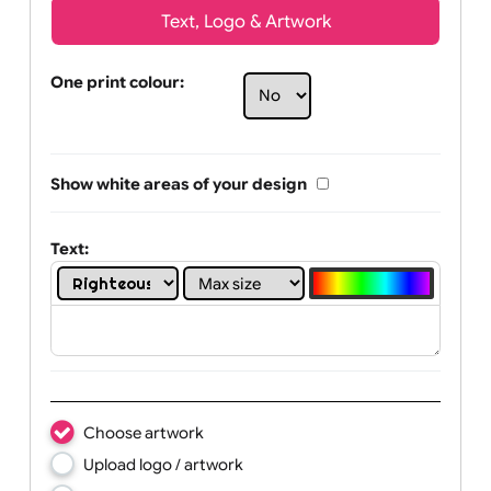
Text, Logo & Artwork
One print colour:
Show white areas of your design
Text: