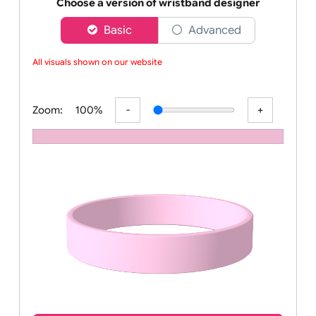
Order your affordable plain baby pink silicone wrist
Choose a version of wristband designer
Basic
Advanced
All visuals shown on our website
Zoom:
100%