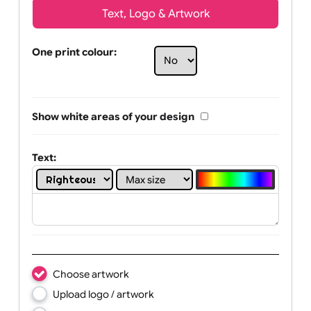
Text, Logo & Artwork
One print colour:
Show white areas of your design
Text: