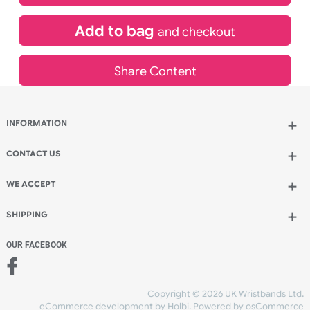
£
485.30
inc VAT
Qty.:
Add to bag
and continue designing
Add to bag
and checkout
Share Content