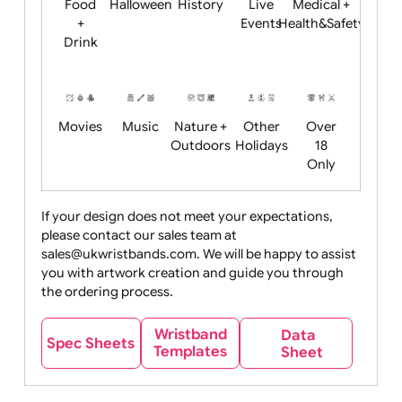
Child
Christmas
Easter
Emoji
Fantasy
Friendly
+ New
Years
Food
Halloween
History
Live
Medical +
+
Events
Health&Safet
Drink
Movies
Music
Nature +
Other
Over
Outdoors
Holidays
18
Only