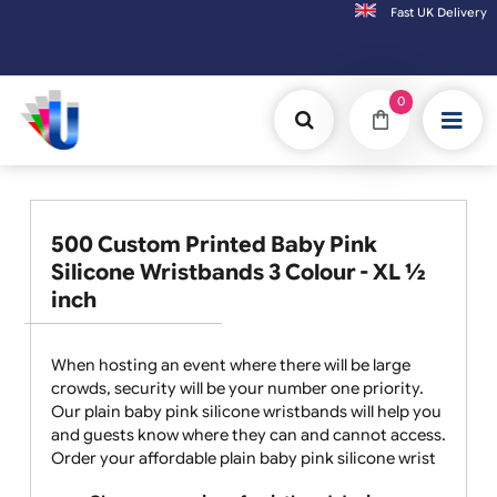
Fast UK D
Orders placed after 3:00pm (Mon-Fri) may
0
500 Custom Printed Baby Pink
Silicone Wristbands 3 Colour - XL ½
inch
When hosting an event where there will be large
crowds, security will be your number one priority.
Our plain baby pink silicone wristbands will help you
and guests know where they can and cannot access.