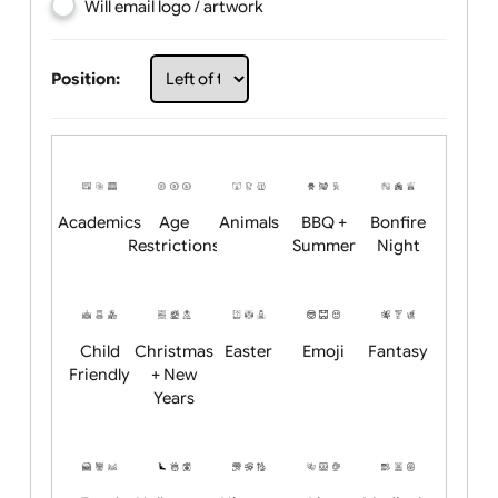
Choose artwork
Upload logo / artwork
Will email logo / artwork
Position:
Academics
Age
Animals
BBQ +
Bonfire
Restrictions
Summer
Night