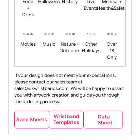
Child
Christmas
Easter
Emoji
Fantasy
Friendly
+ New
Years
Food
Halloween
History
Live
Medical +
+
Events
Health&Safet
Drink
Movies
Music
Nature +
Other
Over
Outdoors
Holidays
18
Only