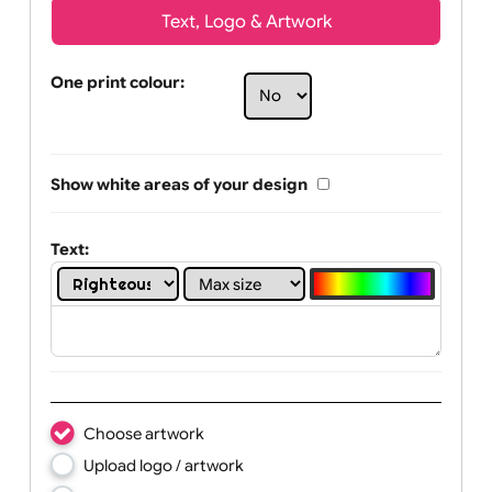
Text, Logo & Artwork
One print colour:
Show white areas of your design
Text: