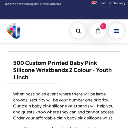
Fast UK D
placed on Saturday & Sundays will be shipped on the next working day.
0
500 Custom Printed Baby Pink
Silicone Wristbands 2 Colour - Youth
1 inch
When hosting an event where there will be large
crowds, security will be your number one priority.
Our plain baby pink silicone wristbands will help you
and guests know where they can and cannot access.