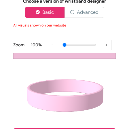
Order your affordable plain baby pink silicone wrist
Choose a version of wristband designer
Basic
Advanced
All visuals shown on our website ar
Zoom:
100%