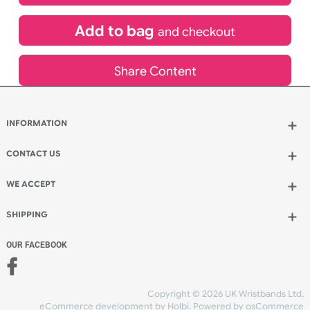
£
704.66
inc VAT
Qty.:
Add to bag
and continue designing
Add to bag
and checkout
Share Content