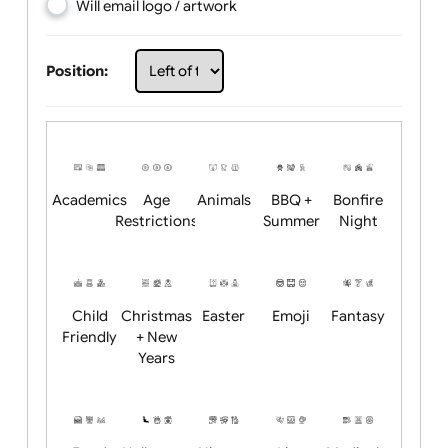
Choose artwork
Upload logo / artwork
Will email logo / artwork
Position:
Academics
Age
Animals
BBQ +
Bonfire
Restrictions
Summer
Night