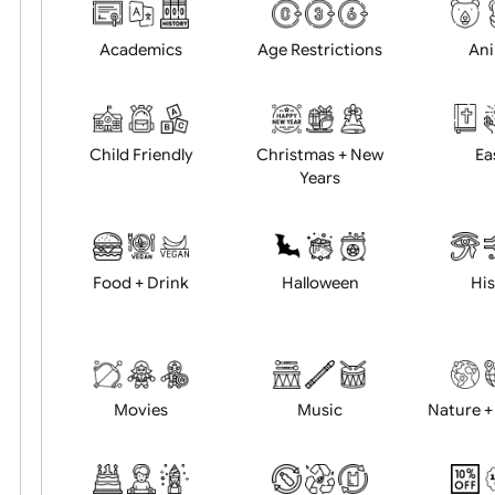
Choose artwork
Uploa
Position:
Academics
Age Restrictions
Child Friendly
Christmas + New
Years
Food + Drink
Halloween