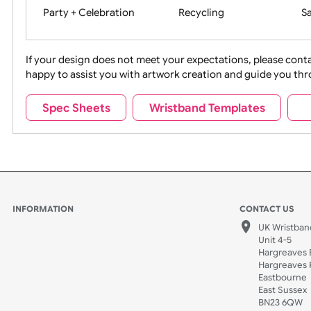
Movies
Music
Na
Party + Celebration
Recycling
If your design does not meet your expectations, pleas
happy to assist you with artwork creation and guide 
Sports + Hobbies
Tabbed
Spec Sheets
Wristband Templates
Wedding
Old Icons