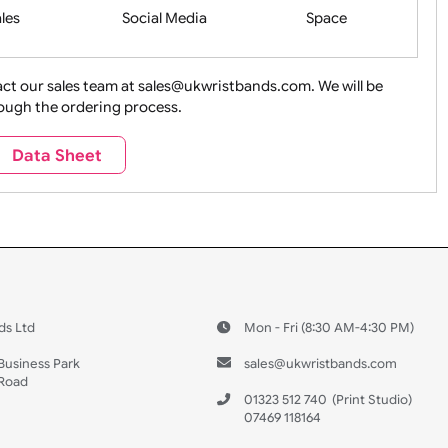
Health&Saf
ture + Outdoors
Other Holidays
Over 18 On
Sales
Social Media
Space
e contact our sales team at sales@ukwristbands.com. We wil
you through the ordering process.
Travel
Valetines Day
Vehicles
Data Sheet