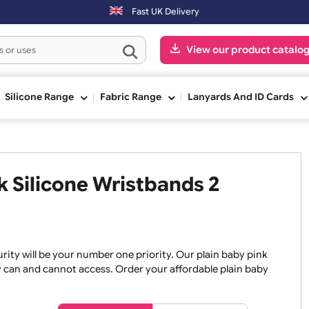
 day. Orders placed on Saturday & Sundays will be shipped on the nex
Fast UK Delivery
View our pr
ge
Silicone Range
Fabric Range
Lanyards An
ink Silicone Wristbands 2
, security will be your number one priority. Our plain baby
re they can and cannot access. Order your affordable plain