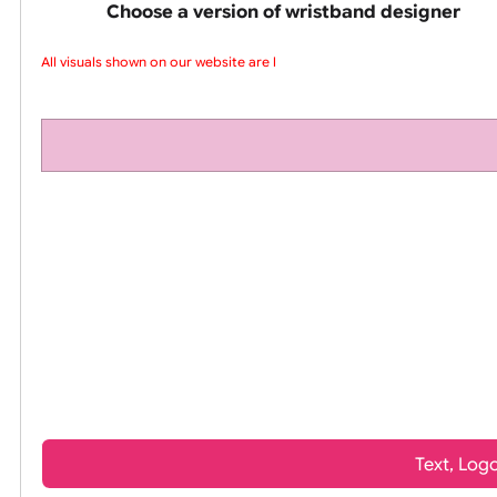
pink silicone wrist
Choose a version of wristband design
All visuals shown on our website are lo