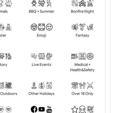
d logo / artwork
Will email logo / artwor
Animals
BBQ + Summer
Bonfire Ni
Easter
Emoji
Fantasy
History
Live Events
Medical 