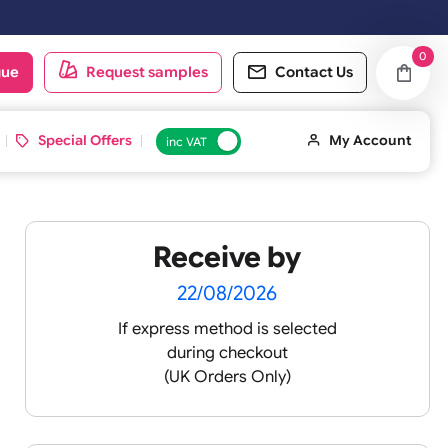
t working day.
oduct catalogue
Request samples
Conta
d ID Cards
Special Offers
inc VAT
Receive by
22/08/2026
If express method is sele
during checkout
 pink
(UK Orders Only)
 baby