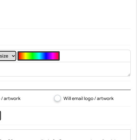
t, Logo & Artwork