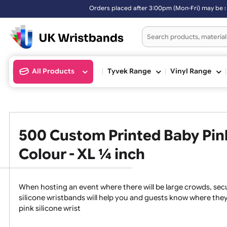
Orders placed after 3:00pm (Mon-Fri) may be shipped the next working
All Products
Tyvek Range
Vinyl Ran
500 Custom Printed Baby P
Colour - XL ¼ inch
When hosting an event where there will be large crowds
silicone wristbands will help you and guests know whe