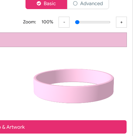
er
Basic
Advanced
Zoom:
100%