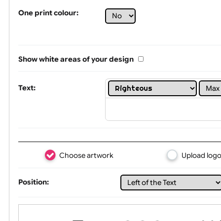
Tex
One print colour:
Show white areas of your design
Text: