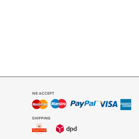
ety
ly
l be