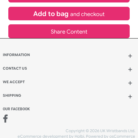
£
217.80
inc VAT
Qty.:
Add to bag
and continue designing
Add to bag
and checkout
Share Content