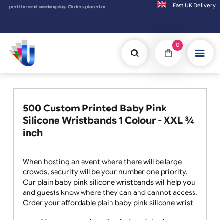
Fast UK D
he next working day. Orders placed on Saturday & Sundays will be shipped on the next wo
0
500 Custom Printed Baby Pink
Silicone Wristbands 1 Colour - XXL ¾
inch
When hosting an event where there will be large
crowds, security will be your number one priority.
Our plain baby pink silicone wristbands will help you
and guests know where they can and cannot access.