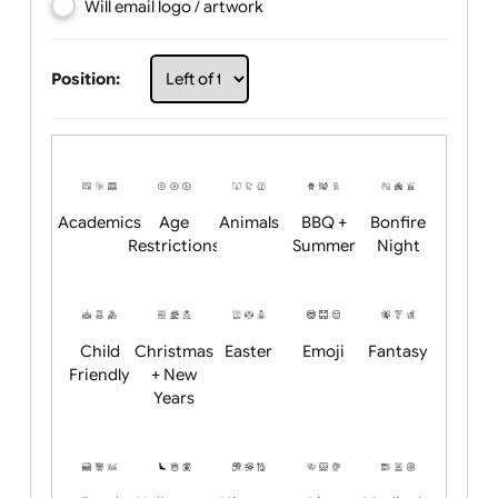
Choose artwork
Upload logo / artwork
Will email logo / artwork
Position:
Academics
Age
Animals
BBQ +
Bonfire
Restrictions
Summer
Night