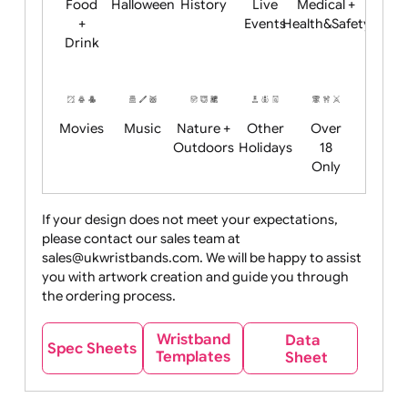
Child
Christmas
Easter
Emoji
Fantasy
Friendly
+ New
Years
Food
Halloween
History
Live
Medical +
+
Events
Health&Safet
Drink
Movies
Music
Nature +
Other
Over
Outdoors
Holidays
18
Only