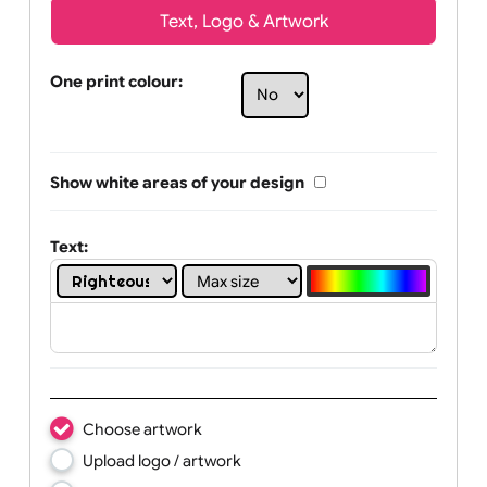
Text, Logo & Artwork
One print colour:
Show white areas of your design
Text: