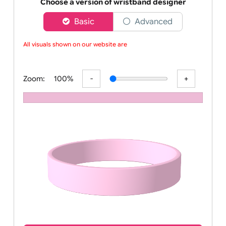
Order your affordable plain baby pink silicone wrist
Choose a version of wristband designer
Basic
Advanced
All visuals shown on our website are l
Zoom:
100%