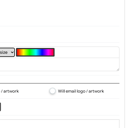
t, Logo & Artwork