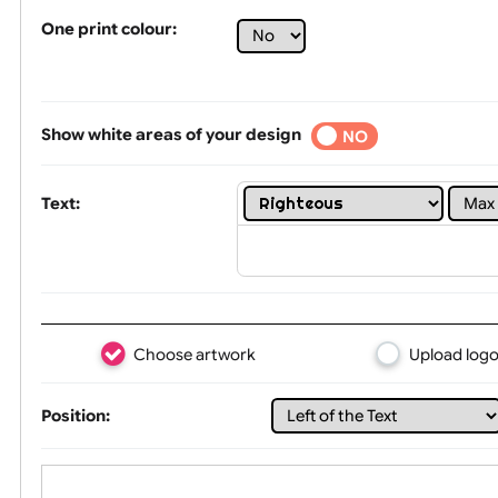
Tex
One print colour:
Show white areas of your design
YES
NO
Text: