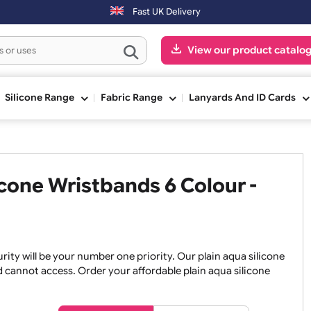
s will be shipped on the next working day.
Fast UK Delivery
View our pr
ge
Silicone Range
Fabric Range
Lanyards An
ilicone Wristbands 6 Colour 
, security will be your number one priority. Our plain aqua 
an and cannot access. Order your affordable plain aqua sil