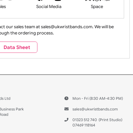
Health&Saf
ture + Outdoors
Other Holidays
Over 18 On
Sales
Social Media
Space
e contact our sales team at sales@ukwristbands.com. We wil
you through the ordering process.
Travel
Valetines Day
Vehicles
Data Sheet