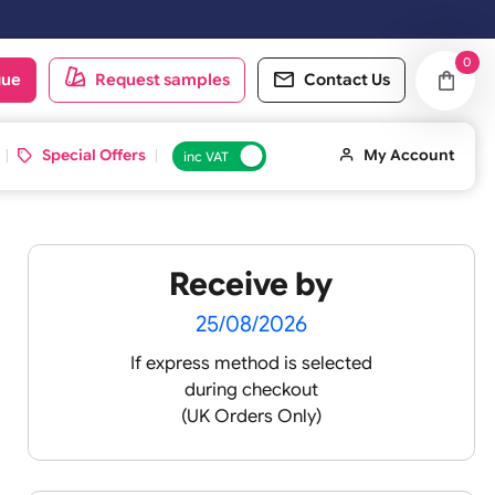
oduct catalogue
Request samples
Conta
d ID Cards
Special Offers
inc VAT
Receive by
-
25/08/2026
If express method is sele
during checkout
silicone
(UK Orders Only)
icone