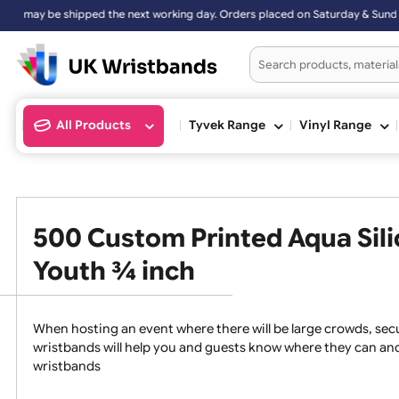
be shipped the next working day. Orders placed on Saturday & Sunday
All Products
Tyvek Range
Vinyl Ran
500 Custom Printed Aqua S
Youth ¾ inch
When hosting an event where there will be large crowds
wristbands will help you and guests know where they c