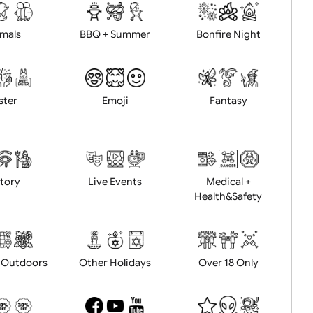
d logo / artwork
Will email logo / artwor
Animals
BBQ + Summer
Bonfire Ni
Easter
Emoji
Fantasy
History
Live Events
Medical 