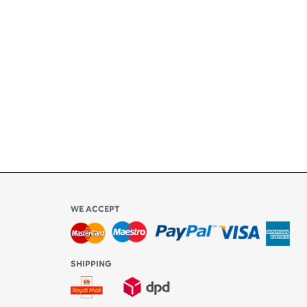
ety
ly
l be