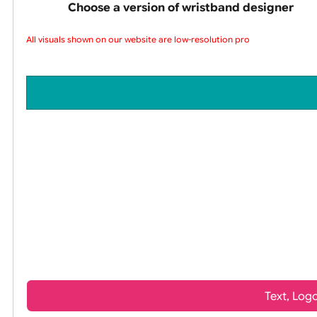
wristbands
Choose a version of wristband design
All visuals shown on our website are low-resolution proof