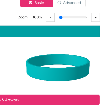
er
Basic
Advanced
Zoom:
100%