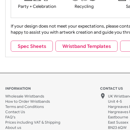
Movies
Music
Na
Party + Celebration
Recycling
If your design does not meet your expectations, pleas
happy to assist you with artwork creation and guide 
Sports + Hobbies
Tabbed
Spec Sheets
Wristband Templates
Wedding
Old Icons