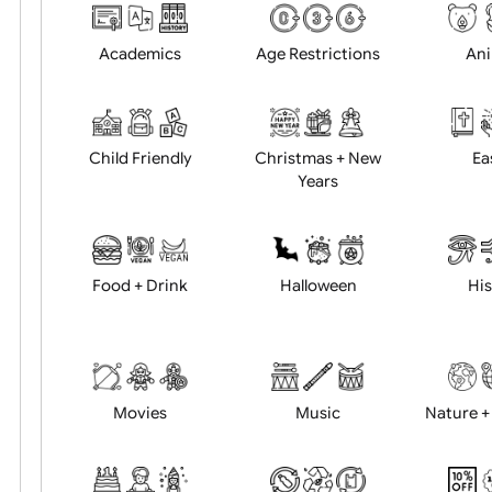
Choose artwork
Uploa
Position:
Academics
Age Restrictions
Child Friendly
Christmas + New
Years
Food + Drink
Halloween