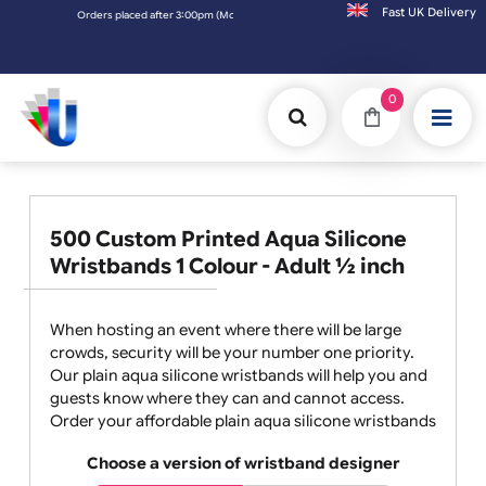
Fast UK D
Orders placed after 3:00pm (Mon-Fri) may be shipped the next working day. Orders p
0
500 Custom Printed Aqua Silicone
Wristbands 1 Colour - Adult ½ inch
When hosting an event where there will be large
crowds, security will be your number one priority.
Our plain aqua silicone wristbands will help you and
guests know where they can and cannot access.
Order your affordable plain aqua silicone wristbands