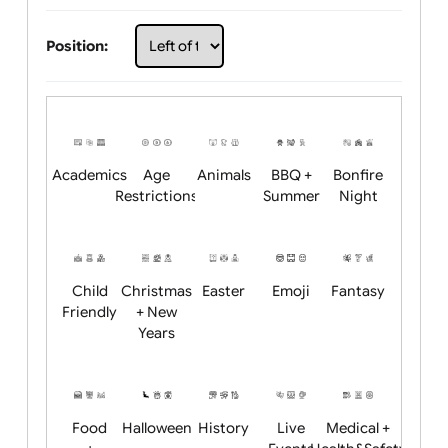
Choose artwork
Upload logo / artwork
Will email logo / artwork
Position:
Academics
Age
Animals
BBQ +
Bonfire
Restrictions
Summer
Night