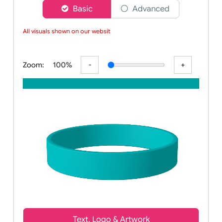
Choose a version of wristband designer
Basic
Advanced
All visuals shown on our website
Zoom:
100%