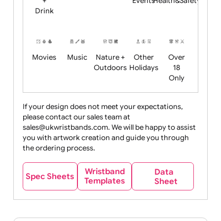
Child
Christmas
Easter
Emoji
Fantasy
Friendly
+ New
Years
Food
Halloween
History
Live
Medical +
+
Events
Health&Safet
Drink
Movies
Music
Nature +
Other
Over
Outdoors
Holidays
18
Only
If your design does not meet your expectations,