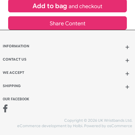
£
180.00
inc VAT
Qty.:
Add to bag
and continue designing
Add to bag
and checkout
Share Content