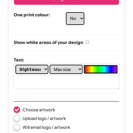
Text, Logo & Artwork
One print colour:
Show white areas of your design
Text: