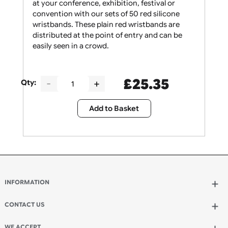
Give your security staff the support they need
at your conference, exhibition, festival or
convention with our sets of 50 red silicone
wristbands. These plain red wristbands are
distributed at the point of entry and can be
easily seen in a crowd.
£
25.35
Qty:
Add to Basket
INFORMATION