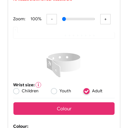
weekend long, U
All visuals shown on our website are l
Zoom:
100%
Wrist size:
Children
Youth
Adult