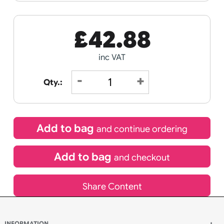
Receive by
22/08/2026
If express method is selected during checkout
(UK Orders Only)
£
42.88
inc VAT
Qty.:
Add to bag
and continue ordering