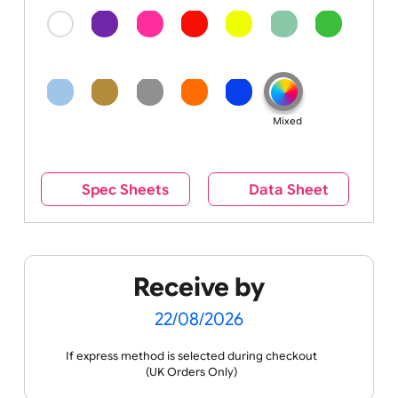
Colour
Colour:
Mixed
Spec Sheets
Data Sheet