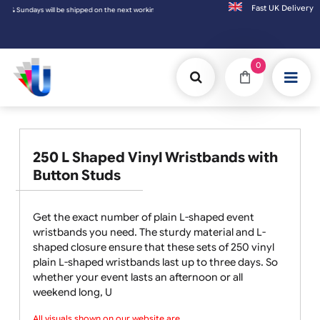
Fast UK D
hipped on the next working day.
0
250 L Shaped Vinyl Wristbands with
Button Studs
Get the exact number of plain L-shaped event
wristbands you need. The sturdy material and L-
shaped closure ensure that these sets of 250 vinyl
plain L-shaped wristbands last up to three days. So
whether your event lasts an afternoon or all