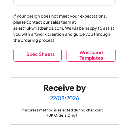
PVC
Card
Wallet
Holder
(£0.09 per
(£0.13
unit)
per
unit)
Next
If your design does not meet your expectations,
please contact our sales team at
sales@ukwristbands.com. We will be happy to assist
you with artwork creation and guide you through
the ordering process.
Wristband
Spec Sheets
Templates