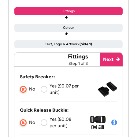
Fittings
Colour
Text, Logo & Artwork
(Side 1)
Fittings
Next
Step 1 of 3
Safety Breaker:
Yes (£0.07 per
No
unit)