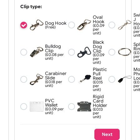
Quick Release Buckle:
Yes (£0.08
No
per unit)
Clip type:
Oval
Hook
Dog Hook
(£0.09
(Free)
per
unit)
Black
Bulldog
Dog
Clip
Clip
(£0.08 per
(£0.09
unit)
per
unit)
Plastic
Carabiner
Pull
Slide
Reel
(£0.18 per
(£0.15
unit)
per
unit)
Rigid