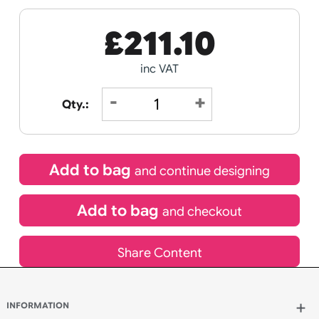
Receive by
22/08/2026
If express method is selected during checkout
(UK Orders Only)
£
211.10
inc VAT
Qty.: