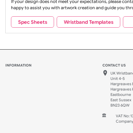
Movies
Music
Na
Party + Celebration
Recycling
If your design does not meet your expectations, pleas
happy to assist you with artwork creation and guide 
Sports + Hobbies
Tabbed
Spec Sheets
Wristband Templates
Wedding
Old Icons
INFORMATION
CONTACT