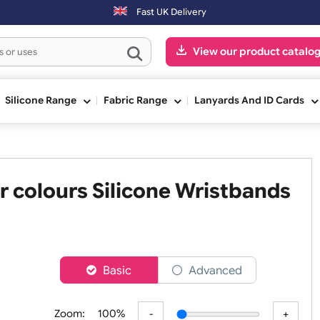
ay.
Fast UK Delivery
View our pr
ge
Silicone Range
Fabric Range
Lanyards An
Four colours Silicone Wristb
er
Basic
Advanced