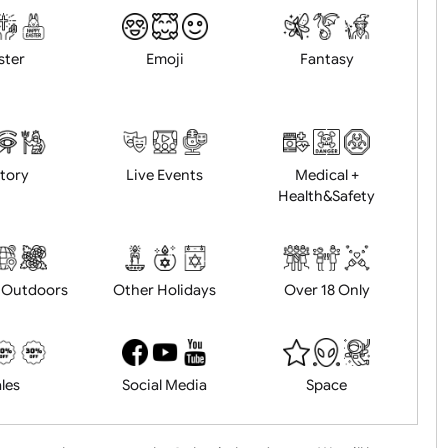
Animals
BBQ + Summer
Bonfire Ni
Easter
Emoji
Fantasy
History
Live Events
Medical 
Health&Saf