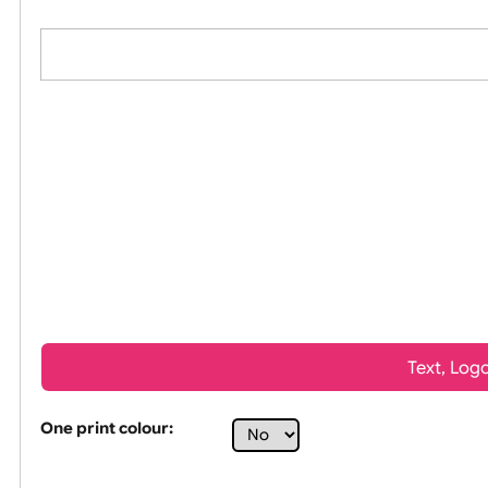
All visuals shown on our website are low-res
Tex