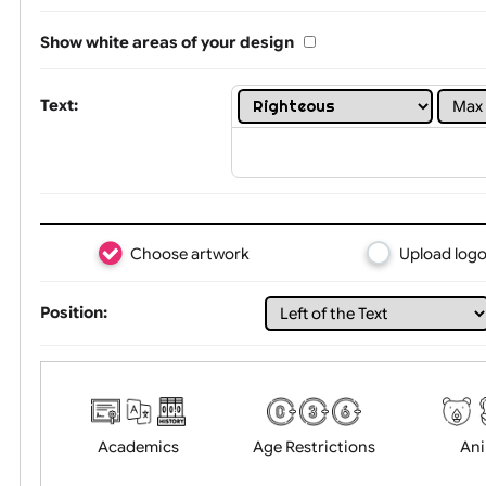
One print colour:
Show white areas of your design
Text:
Choose artwork
Uploa
Position: