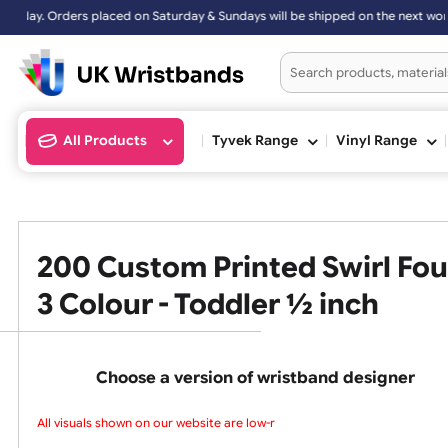
s placed on Saturday & Sundays will be shipped on the next working d
All Products
Tyvek Range
Vinyl Ran
200 Custom Printed Swirl 
3 Colour - Toddler ½ inch
Choose a version of wristband design