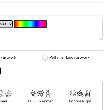
d logo / artwork
Will email logo / artwor