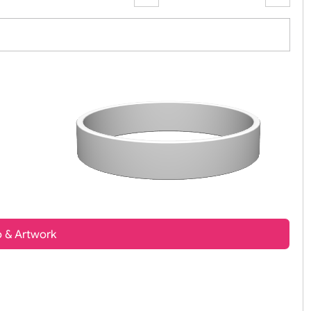
Zoom:
100%
t, Logo & Artwork