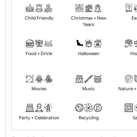
Academics
Age Restrictions
Child Friendly
Christmas + New
Years
Food + Drink
Halloween