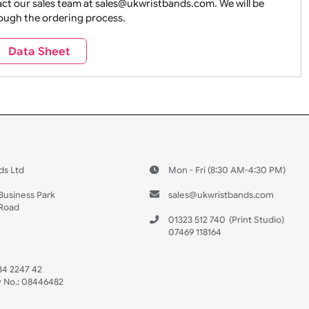
ture + Outdoors
Other Holidays
Over 18 On
Sales
Social Media
Space
e contact our sales team at sales@ukwristbands.com. We wil
you through the ordering process.
Travel
Valetines Day
Vehicles
Data Sheet
 US