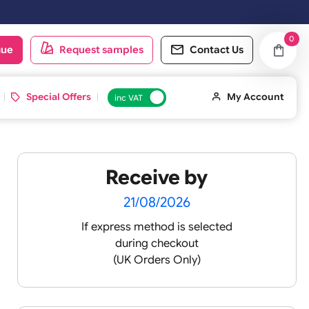
oduct catalogue
Request samples
Conta
d ID Cards
Special Offers
inc VAT
Receive by
ands
21/08/2026
If express method is sele
during checkout
(UK Orders Only)