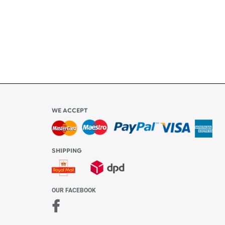
ly
l be
WE ACCEPT