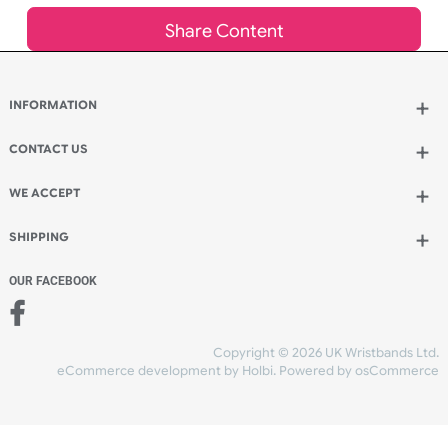
£
170.37
inc VAT
Qty.:
Add to bag
and continue designing
Add to bag
and checkout
Share Content
INFORMATION