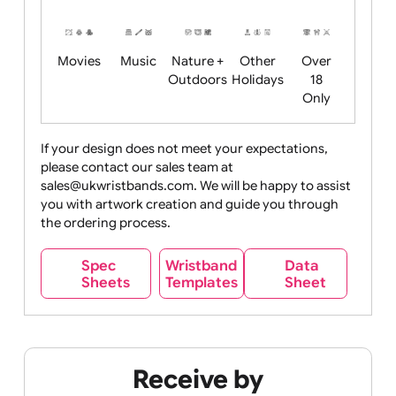
Years
Food
Halloween
History
Live
Medical +
+
Events
Health&Safet
Drink
Movies
Music
Nature +
Other
Over
Outdoors
Holidays
18
Only
If your design does not meet your expectations,
please contact our sales team at
Party +
Recycling
Sales
Social
Space
sales@ukwristbands.com. We will be happy to assist