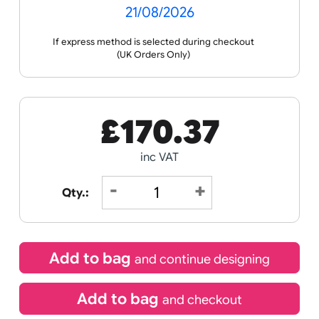
Celebration
Media
you with artwork creation and guide you through
the ordering process.
Wristband
Spec
Data
Templates
Sheets
Sheet
Sports +
Tabbed
Travel
Valetines
Vehicles
Hobbies
Day
Receive by
Wedding
Old
Icons
21/08/2026
If express method is selected during checkout
(UK Orders Only)