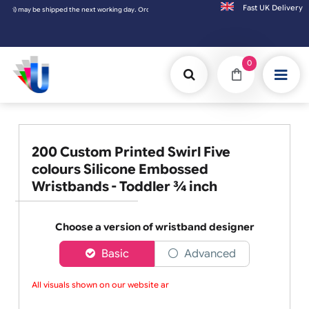
Fast UK D
pped the next working day. Orders placed on Saturday & Sundays will be shipped on the 
0
200 Custom Printed Swirl Five
colours Silicone Embossed
Wristbands - Toddler ¾ inch
Choose a version of wristband designer
Basic
Advanced