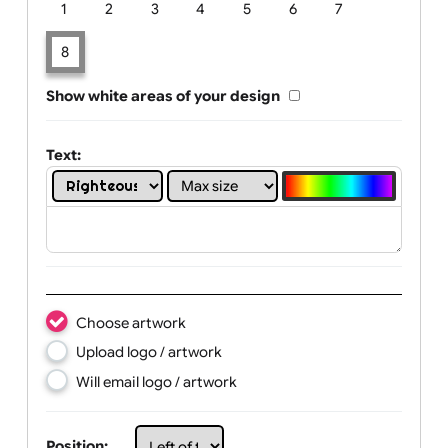
Limit of printing colors:
Number of colours in logo: 8
1
2
3
4
5
6
7
8
Show white areas of your design
Text: