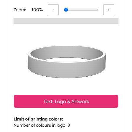
All visuals shown on our website are
Zoom:
100%
Text, Logo & Artwork