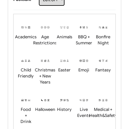
Choose artwork
Upload logo / artwork
Will email logo / artwork
Position:
Academics
Age
Animals
BBQ +
Bonfire
Restrictions
Summer
Night
Child
Christmas
Easter
Emoji
Fantasy
Friendly
+ New