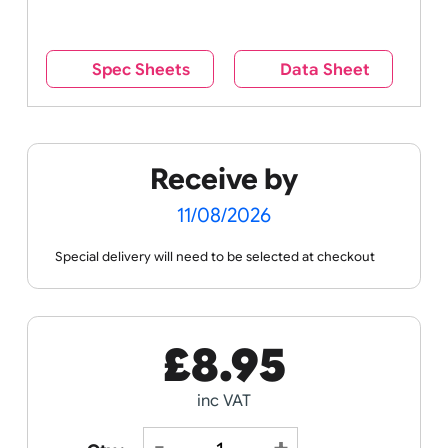
reverse side – this cannot be seen when the
wristband is worn.
Remove UK Wristbands branding from
wristbands?
No
Yes
Spec Sheets
Data Sheet
Receive by
11/08/2026
Special delivery will need to be selected at checkout