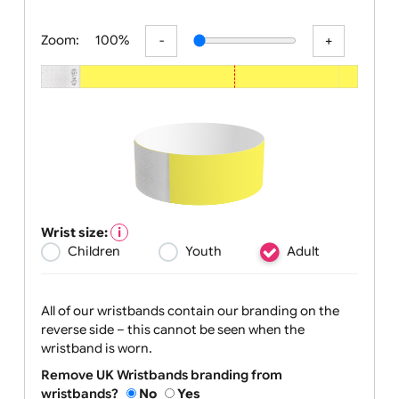
All visuals shown on our website are low
Zoom:
100%
Wrist size:
Children
Youth
Adult
All of our wristbands contain our branding on the