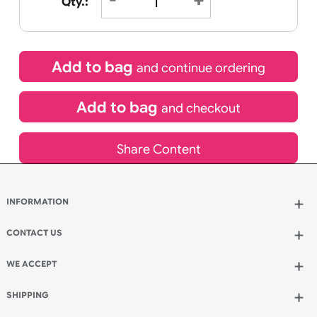
£
8.95
inc VAT
Qty.:
Add to bag
and continue ordering
Add to bag
and checkout
Share Content