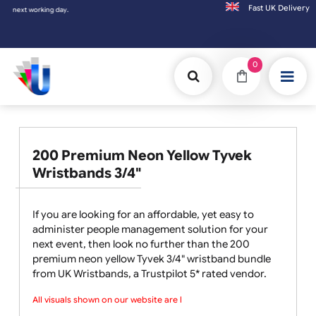
Fast UK D
Orders placed after 3:00pm (Mon-Fri) may
0
200 Premium Neon Yellow Tyvek
Wristbands 3/4"
If you are looking for an affordable, yet easy to
administer people management solution for your
next event, then look no further than the 200
premium neon yellow Tyvek 3/4" wristband bundle
from UK Wristbands, a Trustpilot 5* rated vendor.