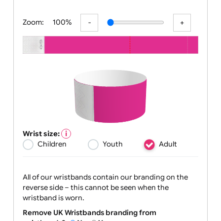
All visuals shown on our website are low-r
Zoom:
100%
Wrist size:
Children
Youth
Adult