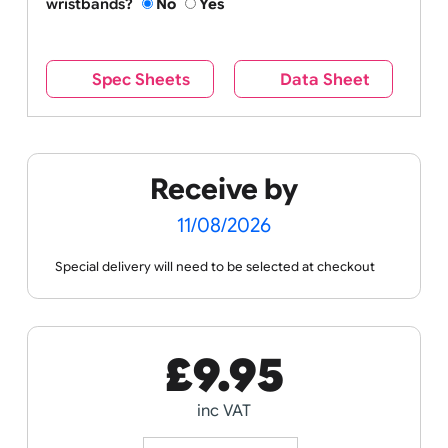
All of our wristbands contain our branding on the
reverse side – this cannot be seen when the
wristband is worn.
Remove UK Wristbands branding from
wristbands?
No
Yes
Spec Sheets
Data Sheet
Receive by
11/08/2026
Special delivery will need to be selected at checkout