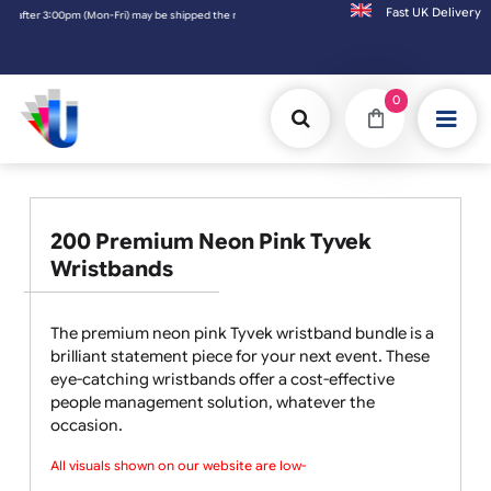
Fast UK D
:00pm (Mon-Fri) may be shipped the next working day. Orders placed on Saturday & Sunda
0
200 Premium Neon Pink Tyvek
Wristbands
The premium neon pink Tyvek wristband bundle is a
brilliant statement piece for your next event. These
eye-catching wristbands offer a cost-effective
people management solution, whatever the
occasion.