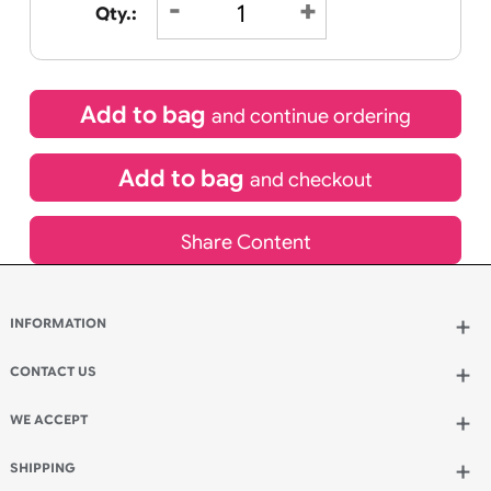
£
9.95
inc VAT
Qty.:
Add to bag
and continue ordering
Add to bag
and checkout
Share Content