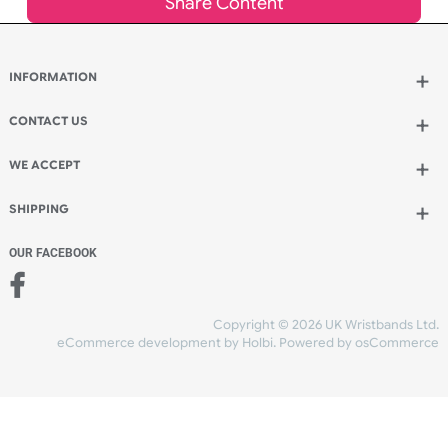
inc VAT
Qty.:
Add to bag
and continue designing
Add to bag
and checkout
Share Content
INFORMATION
CONTACT US