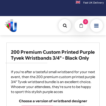
Fast UK D
Orders placed after 3:00pm (Mon-Fri) may be shipped the next working day.
0
200 Premium Custom Printed Purple
Tyvek Wristbands 3/4" - Black Only
If you're after a tasteful small wristband for your next
event, then the 200 premium custom printed purple
3/4" Tyvek wristband bundle is an excellent choice.
Whoever your attendees, they're sure to be happy
to sport this stylish purple acces