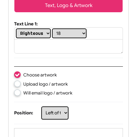
Wrist size:
Children
Youth
Adult
Text, Logo & Artwork
Text Line 1:
Choose artwork
Upload logo / artwork
Will email logo / artwork