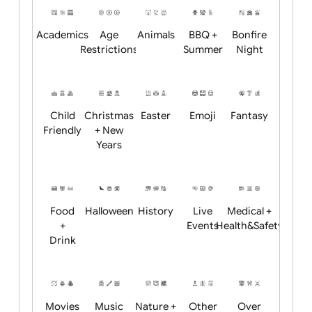
Position:
Academics
Age
Animals
BBQ +
Bonfire
Restrictions
Summer
Night
Child
Christmas
Easter
Emoji
Fantasy
Friendly
+ New
Years