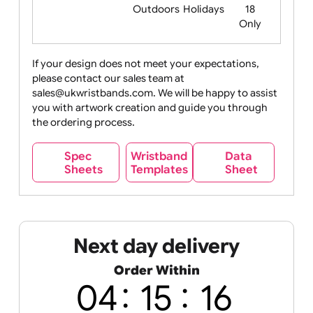
Food
Halloween
History
Live
Medical +
+
Events
Health&Safet
Drink
Movies
Music
Nature +
Other
Over
Outdoors
Holidays
18
Only
If your design does not meet your expectations,
please contact our sales team at
Party +
Recycling
Sales
Social
Space
sales@ukwristbands.com. We will be happy to assist
Celebration
Media
you with artwork creation and guide you through
the ordering process.
Wristband
Spec
Data