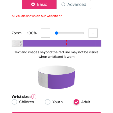
Choose a version of wristband designer
Basic
Advanced
All visuals shown on our website are
Zoom:
100%
Text and images beyond the red line may not be visible
when wristband is worn