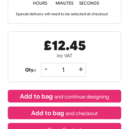
Templates
Sheets
Sheet
Sports +
Tabbed
Travel
Valetines
Vehicles
Hobbies
Day
Next day delivery
Wedding
Old
Icons
Order Within
04
15
13
HOURS
MINUTES
SECONDS
Special delivery will need to be selected at checkout
£
12.45