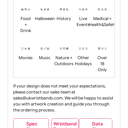
Restrictions
Summer
Night
Child
Christmas
Easter
Emoji
Fantasy
Friendly
+ New
Years
Food
Halloween
History
Live
Medical +
+
Events
Health&Safet
Drink
Movies
Music
Nature +
Other
Over
Outdoors
Holidays
18