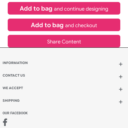
Special delivery will need to be selected at checkout
£
19.45
inc VAT
Qty.:
Add to bag
and continue designing
Add to bag
and checkout