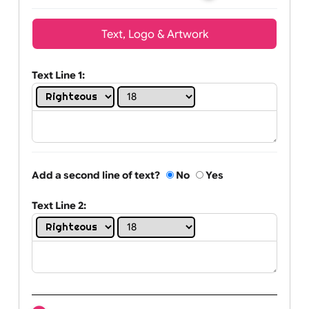
Wrist size:
Children
Youth
Adult
Text, Logo & Artwork
Text Line 1:
Add a second line of text?
No
Yes
Text Line 2: