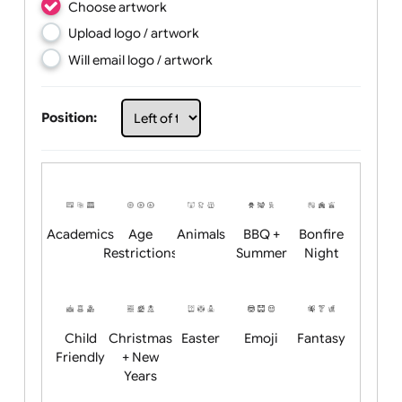
Choose artwork
Upload logo / artwork
Will email logo / artwork
Position:
Academics
Age
Animals
BBQ +
Bonfire