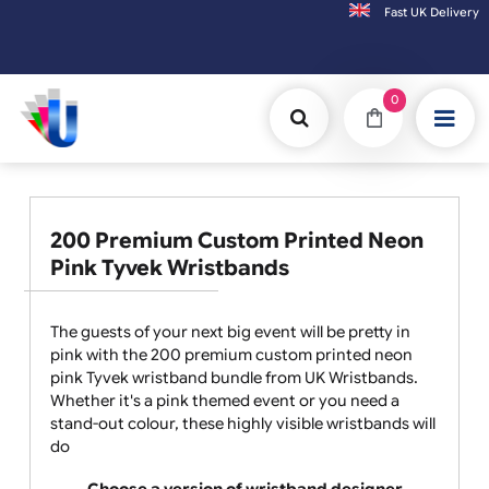
Fast UK D
Orders placed after 3:00pm (Mon-Fri) may be shipped the
0
200 Premium Custom Printed Neon
Pink Tyvek Wristbands
The guests of your next big event will be pretty in
pink with the 200 premium custom printed neon
pink Tyvek wristband bundle from UK Wristbands.
Whether it's a pink themed event or you need a
stand-out colour, these highly visible wristbands will