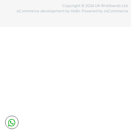
Share Content
INFORMATION
CONTACT US
UK Wristbands Ltd
WE ACCEPT
Unit 4-5
Hargreaves Business Park
Hargreaves Road
SHIPPING
Eastbourne
East Sussex
OUR FACEBOOK
BN23 6QW
VAT No:
134 2247 42
Company No.:
08446482
Copyright © 2026 UK Wristband
eCommerce development
by
Holbi
.
Powered by osCom
Mon - Fri (8:30 AM-4:30 PM)
sales@ukwristbands.com