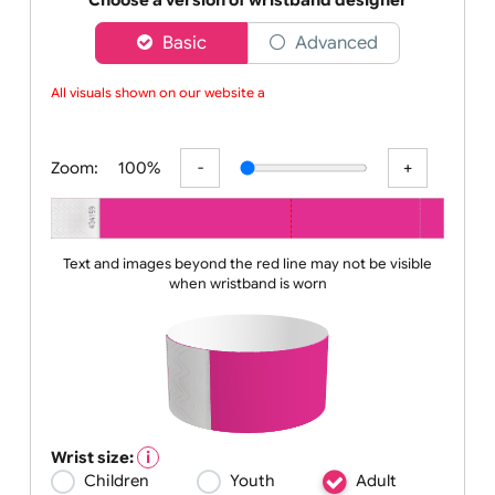
do
Choose a version of wristband designer
Basic
Advanced
All visuals shown on our website are
Zoom:
100%
Text and images beyond the red line may not be visible
when wristband is worn