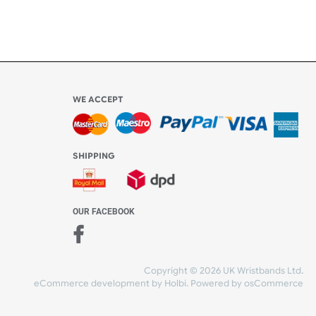
WE ACCEPT
-4:30 PM)
ds.com
SHIPPING
nt Studio)
OUR FACEBOOK