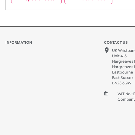
Spec Sheets
Data Sheet
INFORMATION
CONTACT
UK W
Unit 
Harg
Harg
East
East
BN2
V