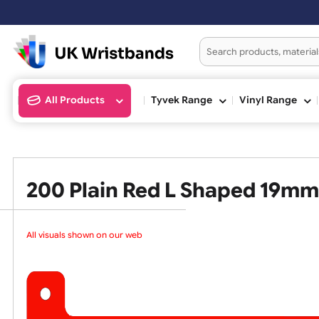
All Products
Tyvek Range
Vinyl Ran
200 Plain Red L Shaped 1
All visuals shown on our webs