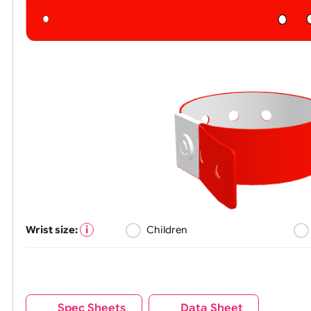
Wrist size:
Children