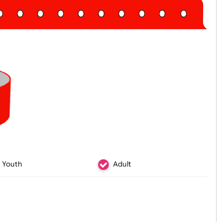
Youth
Adult