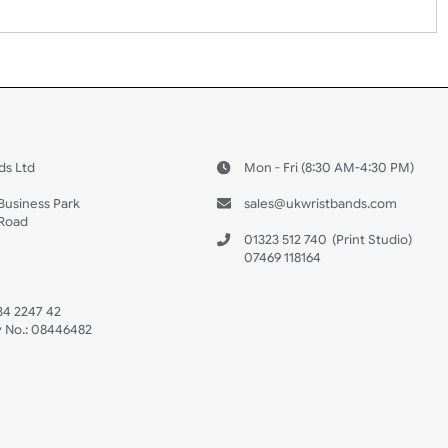
 US
ristbands Ltd
Mon - Fri (8:30 AM
4-5
reaves Business Park
sales@ukwristban
reaves Road
bourne
01323 512 740
(Pri
 Sussex
07469 118164
3 6QW
AT No:
134 2247 42