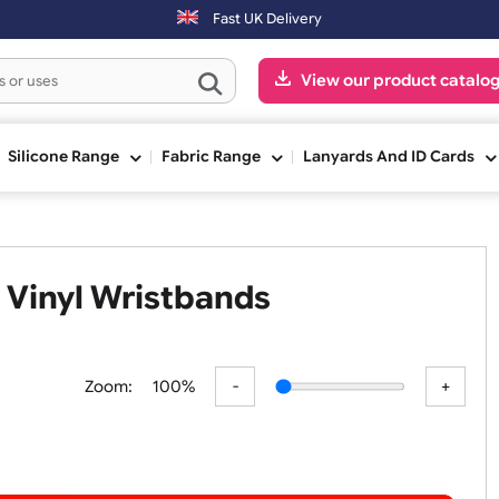
Orders placed after 3:00pm (Mon-Fri) may be shipped the next
Fast UK Delivery
View our pr
ge
Silicone Range
Fabric Range
Lanyards An
9mm Vinyl Wristbands
Zoom:
100%