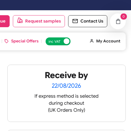
 working day. Orders placed on Saturday & Sundays will be shipped on
oduct catalogue
Request samples
Conta
d ID Cards
Special Offers
inc VAT
Receive by
22/08/2026
If express method is sele
during checkout
(UK Orders Only)