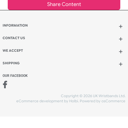
Add to bag
and continue ordering
Add to bag
and checkout
Share Content
INFORMATION
CONTACT US
UK Wristbands Ltd
WE ACCEPT
Unit 4-5
Hargreaves Business Park
Hargreaves Road
SHIPPING
Eastbourne
East Sussex
OUR FACEBOOK
BN23 6QW