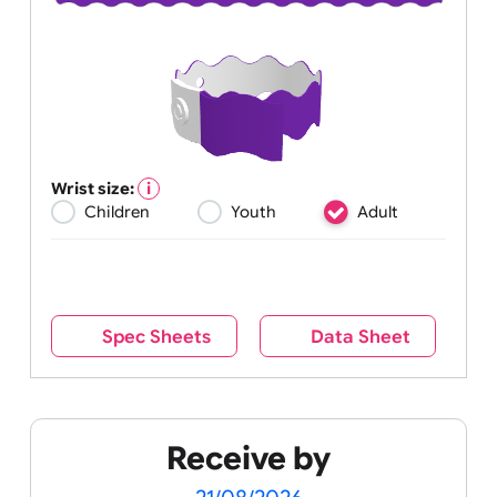
Wrist size:
Children
Youth
Adult
Spec Sheets
Data Sheet