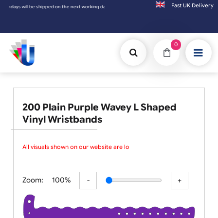
Fast UK D
the next working day.
0
200 Plain Purple Wavey L Shaped
Vinyl Wristbands
All visuals shown on our website are low
Zoom:
100%