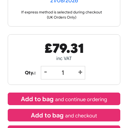
Receive by
21/08/2026
If express method is selected during checkout
(UK Orders Only)
£
79.31
inc VAT
Qty.: