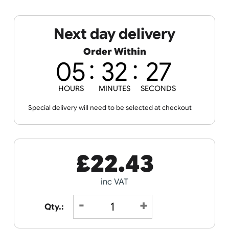
Spec Sheets
Data Sheet
Next day delivery
Order Within
05
32
21
HOURS
MINUTES
SECONDS
Special delivery will need to be selected at checkout