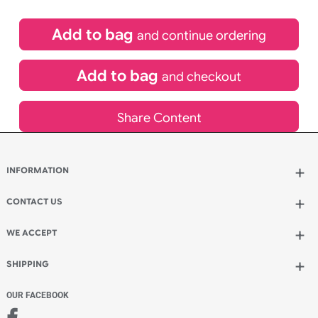
£
22.43
inc VAT
Qty.:
Add to bag
and continue ordering
Add to bag
and checkout
Share Content
INFORMATION