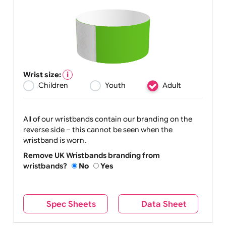
Wrist size:
Children
Youth
Adult
All of our wristbands contain our branding on the
reverse side – this cannot be seen when the
wristband is worn.
Remove UK Wristbands branding from
wristbands?
No
Yes