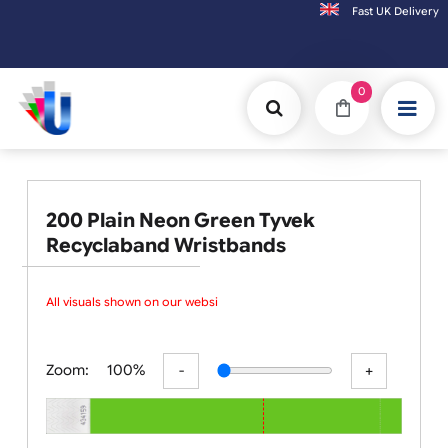
Fast UK D
Orders placed after 3:00pm (Mon-Fri) may be shipped the next working day.
0
200 Plain Neon Green Tyvek
Recyclaband Wristbands
All visuals shown on our website
Zoom:
100%