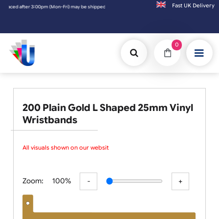
Fast UK D
e shipped the next working day. Orders placed on Saturday & Sundays will be shipped on 
0
200 Plain Gold L Shaped 25mm Vinyl
Wristbands
All visuals shown on our website
Zoom:
100%