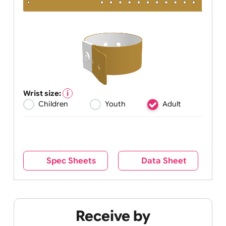
Wrist size:
Children
Youth
Adult
Spec Sheets
Data Sheet