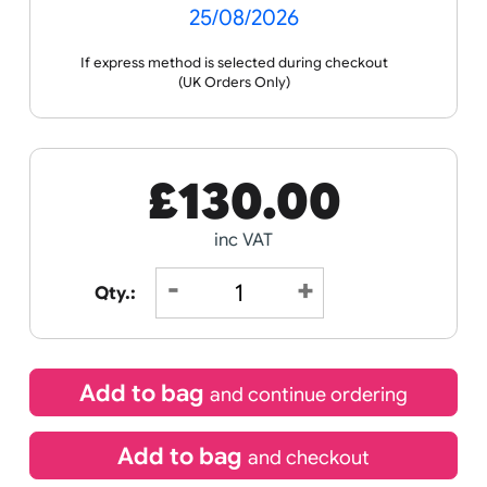
Receive by
25/08/2026
If express method is selected during checkout
(UK Orders Only)
£
130.00
inc VAT
Qty.: