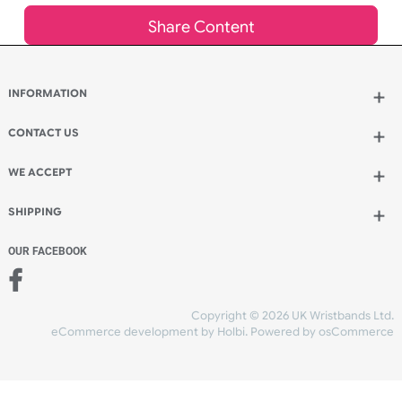
Add to bag
and continue ordering
Add to bag
and checkout
Share Content
INFORMATION
CONTACT US
UK Wristbands Ltd
WE ACCEPT
Unit 4-5
Hargreaves Business Park
Hargreaves Road
SHIPPING
Eastbourne
East Sussex