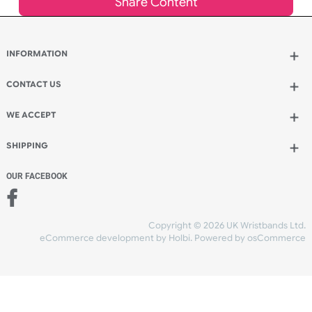
Add to bag
and continue ordering
Add to bag
and checkout
Share Content
INFORMATION
CONTACT US
UK Wristbands Ltd
WE ACCEPT
Unit 4-5
Hargreaves Business Park
Hargreaves Road
SHIPPING
Eastbourne
East Sussex
OUR FACEBOOK
BN23 6QW