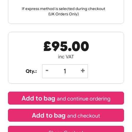
Receive by
22/08/2026
If express method is selected during checkout
(UK Orders Only)
£
95.00
inc VAT
Qty.: