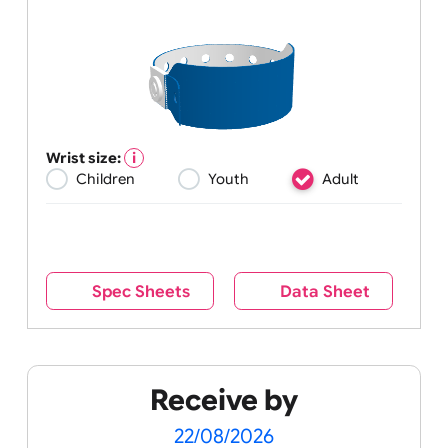
Wrist size:
Children
Youth
Adult
Spec Sheets
Data Sheet