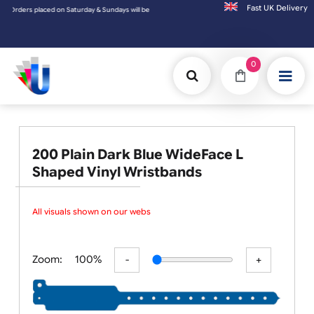
Fast UK D
ers placed on Saturday & Sundays will be shipped on the next working day.
0
200 Plain Dark Blue WideFace L
Shaped Vinyl Wristbands
All visuals shown on our websit
Zoom:
100%