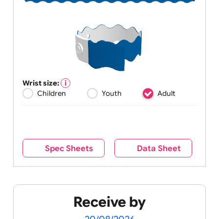
Wrist size:
Children
Youth
Adult
Spec Sheets
Data Sheet