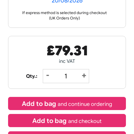
Receive by
20/08/2026
If express method is selected during checkout
(UK Orders Only)
£
79.31
inc VAT
Qty.: