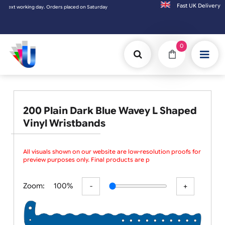
Fast UK D
working day. Orders placed on Saturday & Sundays will be shipped on the next working d
0
200 Plain Dark Blue Wavey L Shaped
Vinyl Wristbands
All visuals shown on our website are low-resolution proofs for
preview purposes only. Final products are print
Zoom:
100%