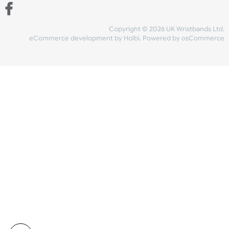
Share Content
INFORMATION
CONTACT US
UK Wristbands Ltd
WE ACCEPT
Unit 4-5
Hargreaves Business Park
Hargreaves Road
SHIPPING
Eastbourne
East Sussex
OUR FACEBOOK
BN23 6QW
VAT No:
134 2247 42
Company No.:
08446482
Copyright © 2026 UK Wristband
eCommerce development
by
Holbi
.
Powered by osCom
Mon - Fri (8:30 AM-4:30 PM)