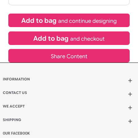
If express method is selected during checkout
(UK Orders Only)
£
229.42
inc VAT
Qty.:
Add to bag
and continue designing
Add to bag
and checkout