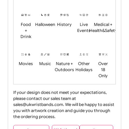
Academics
Age
Animals
BBQ +
Bonfire
Restrictions
Summer
Night
Child
Christmas
Easter
Emoji
Fantasy
Friendly
+ New
Years
Food
Halloween
History
Live
Medical +
+
Events
Health&Safet
Drink
Movies
Music
Nature +
Other
Over