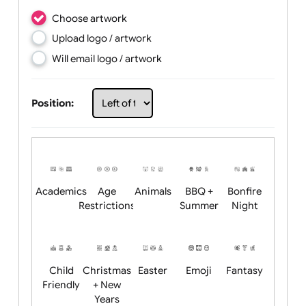
Choose artwork
Upload logo / artwork
Will email logo / artwork
Position: