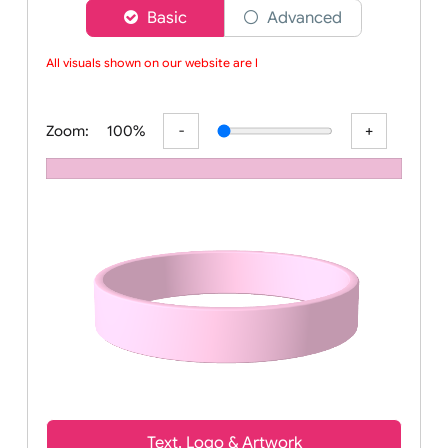
Choose a version of wristband designer
Basic
Advanced
All visuals shown on our website are lo
Zoom:
100%