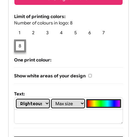
Text, Logo & Artwork
Limit of printing colors:
Number of colours in logo: 8
1
2
3
4
5
6
7
8
One print colour:
Show white areas of your design
Text: