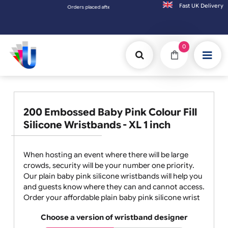
Fast UK D
Orders placed after 3:00pm (Mon-Fri) may be shipped the next worki
0
200 Embossed Baby Pink Colour Fill
Silicone Wristbands - XL 1 inch
When hosting an event where there will be large
crowds, security will be your number one priority.
Our plain baby pink silicone wristbands will help you
and guests know where they can and cannot access.
Order your affordable plain baby pink silicone wrist