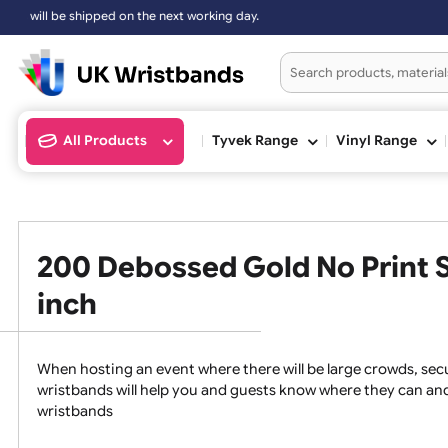
ll be shipped on the next working day.
All Products
Tyvek Range
Vinyl Ran
200 Debossed Gold No Prin
inch
When hosting an event where there will be large crowds
wristbands will help you and guests know where they c