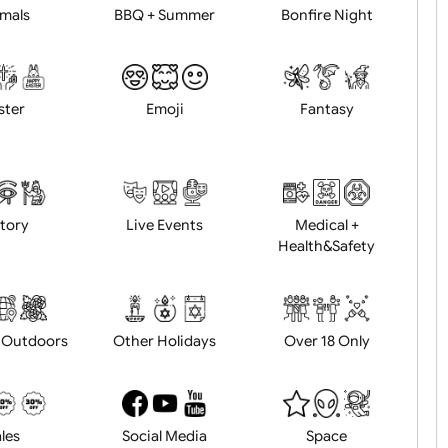
Animals
BBQ + Summer
Bonfire Ni
Easter
Emoji
Fantasy
History
Live Events
Medical 
Health&Saf