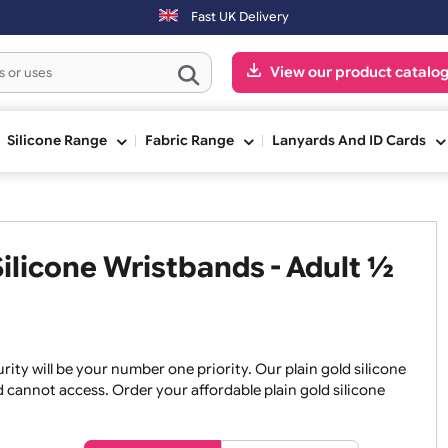
Fast UK Delivery
View our pr
ge
Silicone Range
Fabric Range
Lanyards An
t Silicone Wristbands - Adul
, security will be your number one priority. Our plain gold 
an and cannot access. Order your affordable plain gold sili