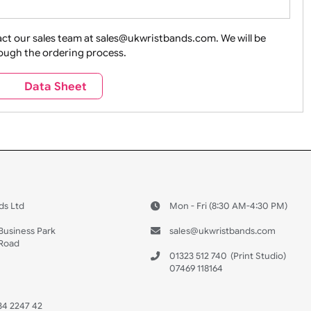
ture + Outdoors
Other Holidays
Over 18 On
Sales
Social Media
Space
e contact our sales team at sales@ukwristbands.com. We wil
you through the ordering process.
Travel
Valetines Day
Vehicles
s
Data Sheet