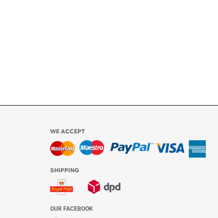
ly
l be