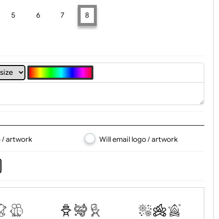
t, Logo & Artwork
4
5
6
7
8
d logo / artwork
Will email logo / artwor