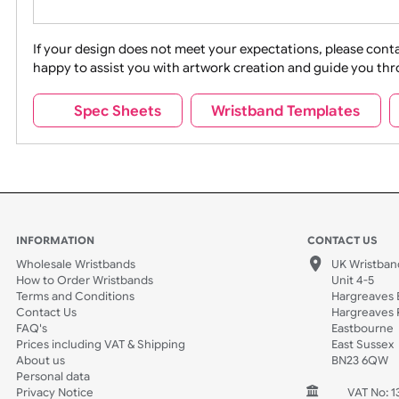
Movies
Music
Na
Party + Celebration
Recycling
If your design does not meet your expectations, pleas
happy to assist you with artwork creation and guide 
Sports + Hobbies
Tabbed
Spec Sheets
Wristband Template
Wedding
Old Icons