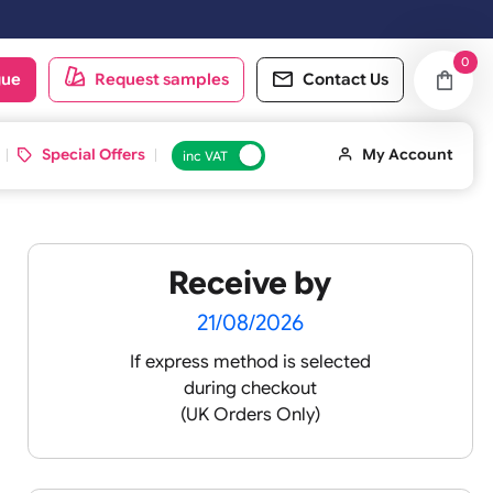
oduct catalogue
Request samples
Conta
d ID Cards
Special Offers
inc VAT
Receive by
t ½
21/08/2026
If express method is sele
during checkout
silicone
(UK Orders Only)
cone