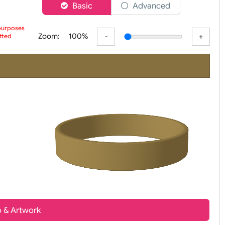
er
Basic
Advanced
 preview purposes
Zoom:
100%
ur submitted