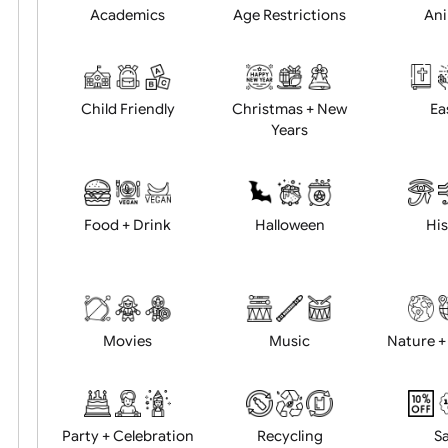
Position:
Academics
Age Restrictions
Child Friendly
Christmas + New
Years
Food + Drink
Halloween