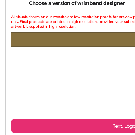
wristbands
Choose a version of wristband design
All visuals shown on our website are low-resolution proofs for
only. Final products are printed in high resolution, provided yo
artwork is supplied in high resolution.