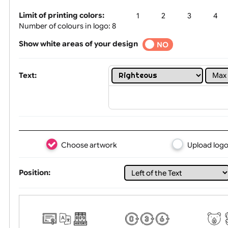
Tex
Limit of printing colors:
1
2
3
Number of colours in logo: 8
Show white areas of your design
YES
NO
Text:
Choose artwork
Uploa