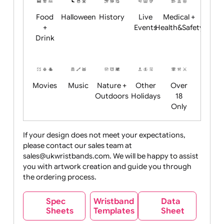
Child
Christmas
Easter
Emoji
Fantasy
Friendly
+ New
Years
Food
Halloween
History
Live
Medical +
+
Events
Health&Safet
Drink
Movies
Music
Nature +
Other
Over
Outdoors
Holidays
18
Only