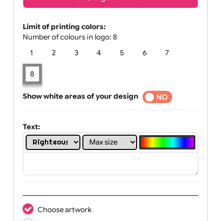
Text, Logo & Artwork
Limit of printing colors:
Number of colours in logo: 8
1
2
3
4
5
6
7
8
Show white areas of your design
YES
NO
Text: