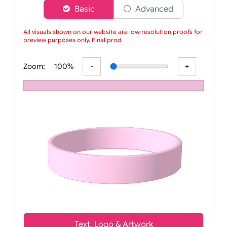
Choose a version of wristband designer
Basic
Advanced
All visuals shown on our website are low-resolution proofs for
preview purposes only. Final produc
Zoom:
100%