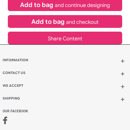
£
154.88
inc VAT
Qty.:
Add to bag
and continue designing
Add to bag
and checkout
Share Content