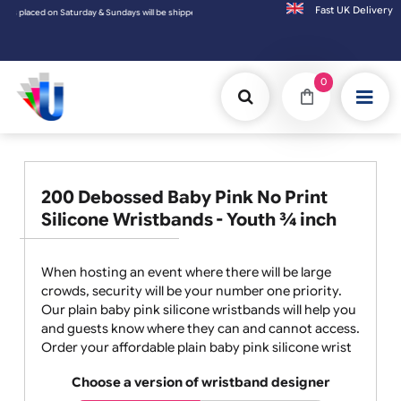
Fast UK D
laced on Saturday & Sundays will be shipped on the next working day.
0
200 Debossed Baby Pink No Print
Silicone Wristbands - Youth ¾ inch
When hosting an event where there will be large
crowds, security will be your number one priority.
Our plain baby pink silicone wristbands will help you
and guests know where they can and cannot access.
Order your affordable plain baby pink silicone wrist