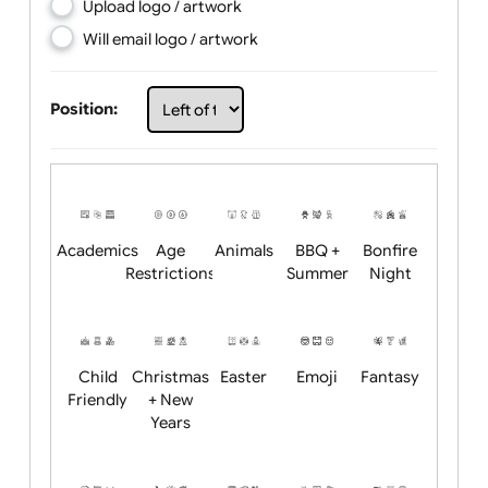
Choose artwork
Upload logo / artwork
Will email logo / artwork
Position:
Academics
Age
Animals
BBQ +
Bonfire
Restrictions
Summer
Night