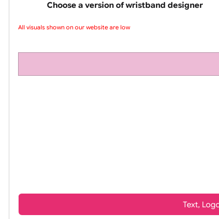
pink silicone wrist
Choose a version of wristband design
All visuals shown on our website are low-r