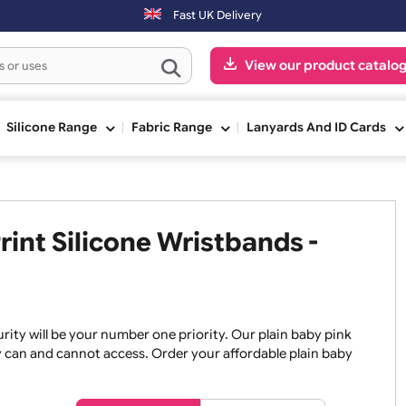
Saturday & Sundays will be shipped on the next working day.
Fast UK Delivery
View our pr
ge
Silicone Range
Fabric Range
Lanyards An
 Print Silicone Wristbands -
, security will be your number one priority. Our plain baby
re they can and cannot access. Order your affordable plain