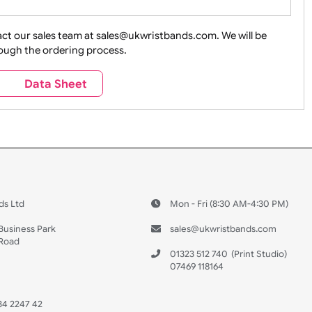
ture + Outdoors
Other Holidays
Over 18 On
Sales
Social Media
Space
e contact our sales team at sales@ukwristbands.com. We wil
you through the ordering process.
Travel
Valetines Day
Vehicles
s
Data Sheet