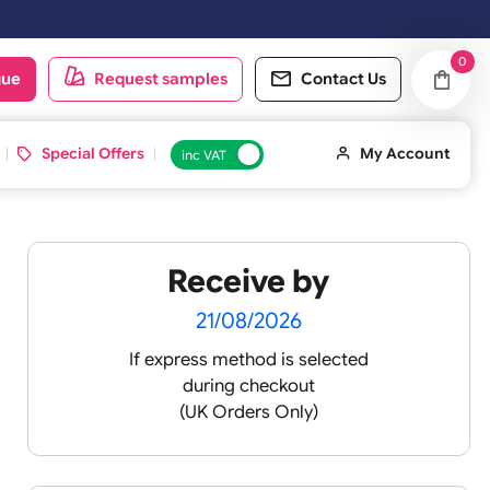
oduct catalogue
Request samples
Conta
d ID Cards
Special Offers
inc VAT
Receive by
21/08/2026
If express method is sele
during checkout
 pink
(UK Orders Only)
 baby