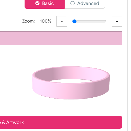
er
Basic
Advanced
Zoom:
100%