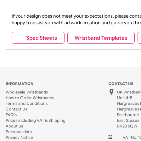
Movies
Music
Na
Party + Celebration
Recycling
If your design does not meet your expectations, pleas
happy to assist you with artwork creation and guide 
Sports + Hobbies
Tabbed
Spec Sheets
Wristband Template
Wedding
Old Icons