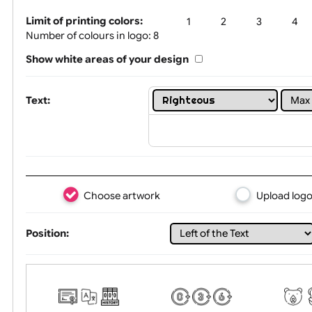
Tex
Limit of printing colors:
1
2
3
Number of colours in logo: 8
Show white areas of your design
Text:
Choose artwork
Uploa