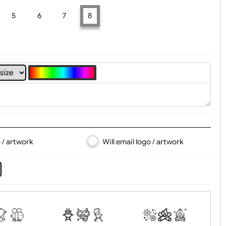
t, Logo & Artwork
4
5
6
7
8
d logo / artwork
Will email logo / artwor