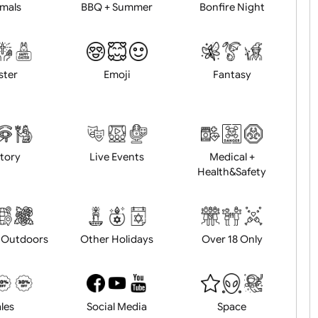
Animals
BBQ + Summer
Bonfire Ni
Easter
Emoji
Fantasy
History
Live Events
Medical 
Health&Saf