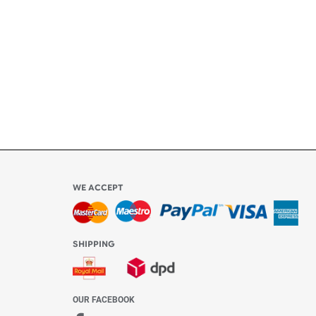
ly
l be