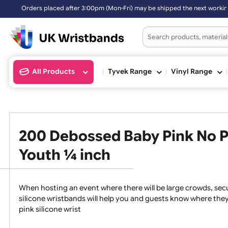
0pm (Mon-Fri) may be shipped the next working day. Orders placed on 
All Products
Tyvek Range
Vinyl Ran
200 Debossed Baby Pink No
Youth ¼ inch
When hosting an event where there will be large crowds
silicone wristbands will help you and guests know whe