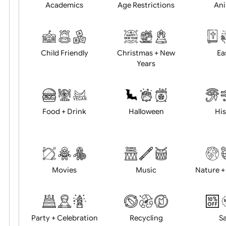
Position:
Academics
Age Restrictions
Child Friendly
Christmas + New
Years
Food + Drink
Halloween