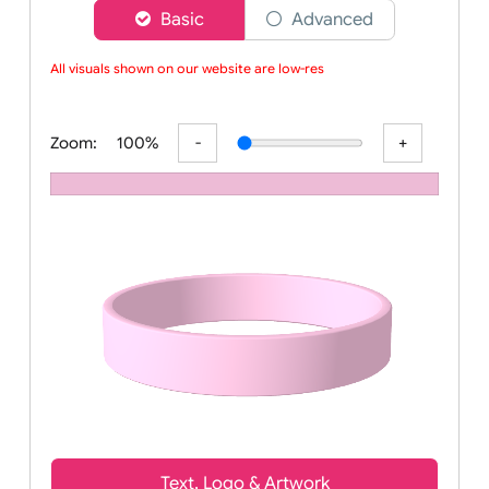
Choose a version of wristband designer
Basic
Advanced
All visuals shown on our website are low-resol
Zoom:
100%