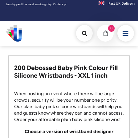
Fast UK D
rders placed on Saturday & Sundays will be shipped on the next working day.
0
200 Debossed Baby Pink Colour Fill
Silicone Wristbands - XXL 1 inch
When hosting an event where there will be large
crowds, security will be your number one priority.
Our plain baby pink silicone wristbands will help you
and guests know where they can and cannot access.
Order your affordable plain baby pink silicone wrist