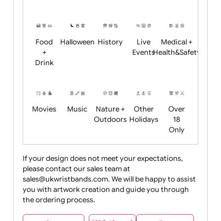
Academics
Age
Animals
BBQ +
Bonfire
Restrictions
Summer
Night
Child
Christmas
Easter
Emoji
Fantasy
Friendly
+ New
Years
Food
Halloween
History
Live
Medical +
+
Events
Health&Safet
Drink
Movies
Music
Nature +
Other
Over