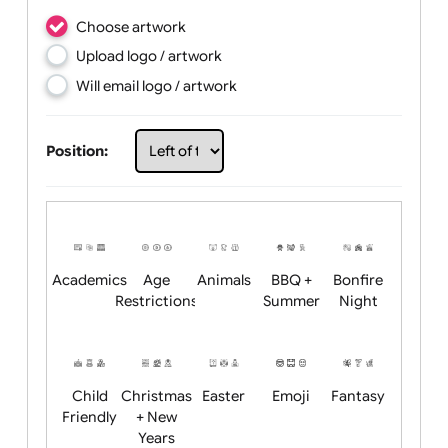
Choose artwork
Upload logo / artwork
Will email logo / artwork
Position: