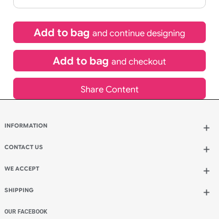
If express method is selected during checkout
(UK Orders Only)
£
229.42
inc VAT
Qty.:
Add to bag
and continue designing
Add to bag
and checkout