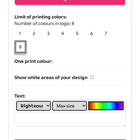
Text, Logo & Artwork
Limit of printing colors:
Number of colours in logo: 8
1
2
3
4
5
6
7
8
One print colour:
Show white areas of your design
Text: