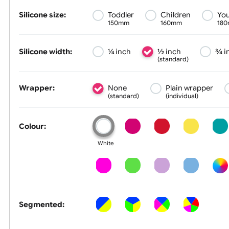
Size &
Colour
Silicone size:
Toddler
Children
150mm
160mm
Silicone width:
¼ inch
½ inch
(standard)
Wrapper:
None
Plain wrapp
(standard)
(individual)
Colour:
White