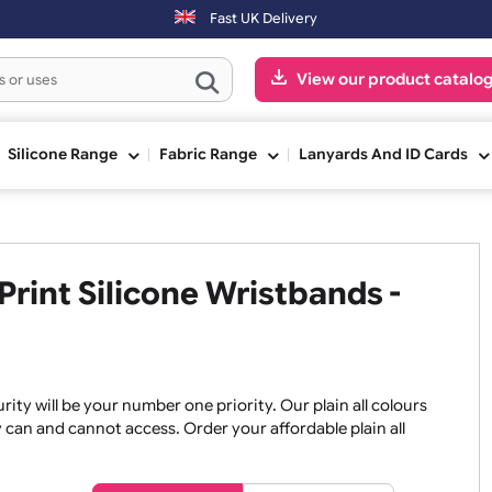
Fast UK Delivery
View our pr
ge
Silicone Range
Fabric Range
Lanyards An
No Print Silicone Wristbands 
, security will be your number one priority. Our plain all co
re they can and cannot access. Order your affordable plain a