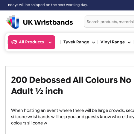
will be shipped on the next working day.
All Products
Tyvek Range
Vinyl Ran
200 Debossed All Colours 
Adult ½ inch
When hosting an event where there will be large crowds
silicone wristbands will help you and guests know whe