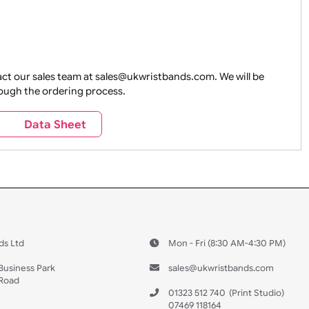
e contact our sales team at sales@ukwristbands.com. We wil
you through the ordering process.
s
Data Sheet