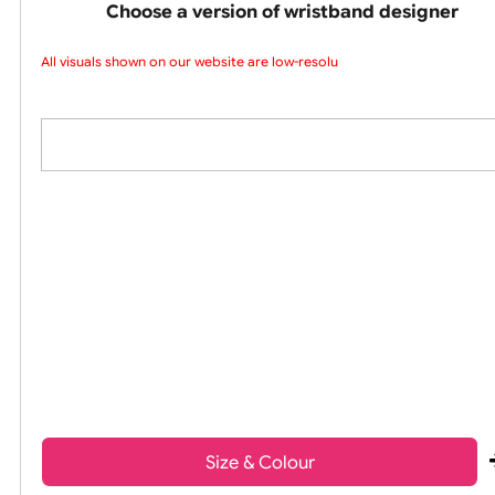
colours silicone w
Choose a version of wristband design
All visuals shown on our website are low-resolut