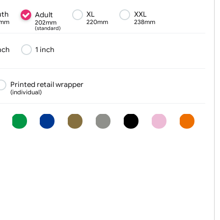
Text, Logo & Artwork
Youth
XL
XXL
Adult
180mm
220mm
238mm
202mm
(standard)
¾ inch
1 inch
er
Printed retail wrapper
(individual)