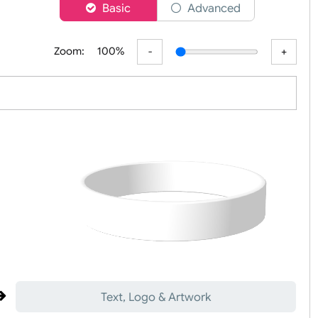
er
Basic
Advanced
Zoom:
100%