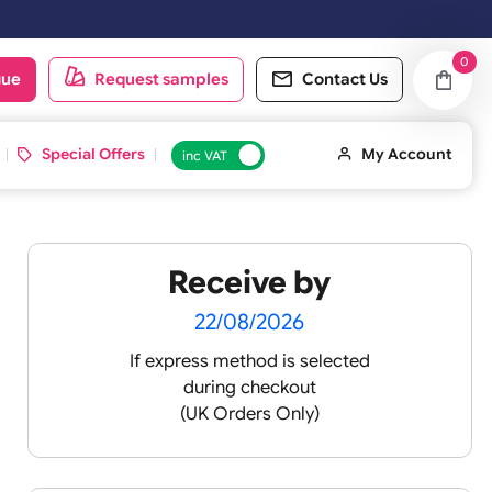
oduct catalogue
Request samples
Conta
d ID Cards
Special Offers
inc VAT
Receive by
-
22/08/2026
If express method is sele
during checkout
lours
(UK Orders Only)
ll