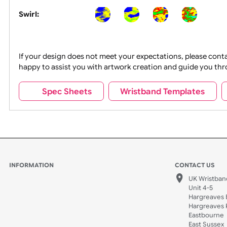
Segmented:
Swirl:
If your design does not meet your expectations, pleas
happy to assist you with artwork creation and guide 
Spec Sheets
Wristband Template