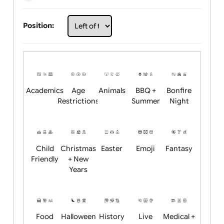
Choose artwork
Upload logo / artwork
Will email logo / artwork
Position:
Academics
Age
Animals
BBQ +
Bonfire
Restrictions
Summer
Night