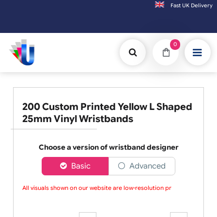
Fast UK D
Orders placed after 3:00pm (Mon-Fri) may
0
200 Custom Printed Yellow L Shaped
25mm Vinyl Wristbands
Choose a version of wristband designer
Basic
Advanced
All visuals shown on our website are low-resolution pro