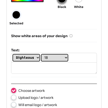
One print colour:
Black
White
Selected
Show white areas of your design
Text: