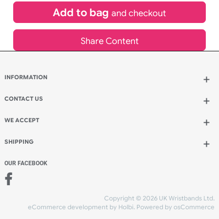
£
130.00
inc VAT
Qty.:
Add to bag
and continue designing
Add to bag
and checkout
Share Content