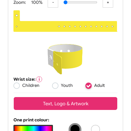
Zoom:
100%
Wrist size:
Children
Youth
Adult
Text, Logo & Artwork