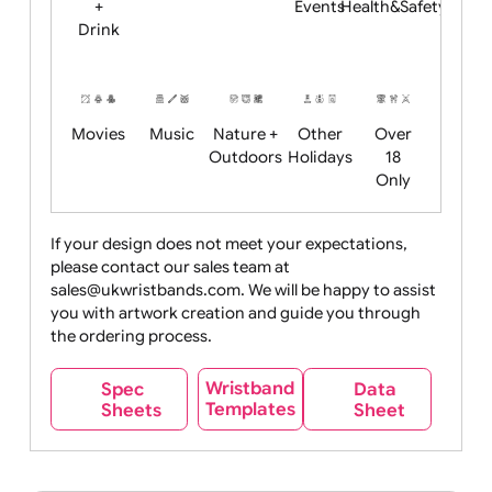
Child
Christmas
Easter
Emoji
Fantasy
Friendly
+ New
Years
Food
Halloween
History
Live
Medical +
+
Events
Health&Safet
Drink
Movies
Music
Nature +
Other
Over
Outdoors
Holidays
18
Only
If your design does not meet your expectations,