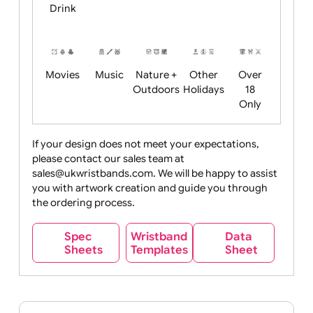
Child
Christmas
Easter
Emoji
Fantasy
Friendly
+ New
Years
Food
Halloween
History
Live
Medical +
+
Events
Health&Safet
Drink
Movies
Music
Nature +
Other
Over
Outdoors
Holidays
18
Only
If your design does not meet your expectations,