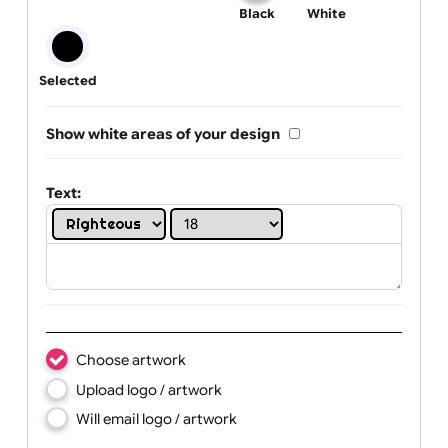
One print colour:
Black
White
Selected
Show white areas of your design
Text: