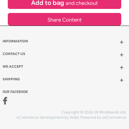
£
79.31
inc VAT
Qty.:
Add to bag
and continue designing
Add to bag
and checkout
Share Content