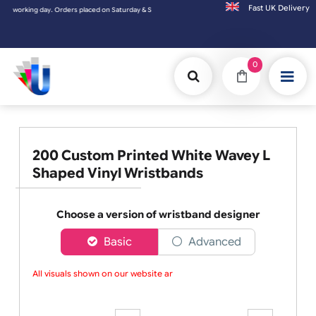
Fast UK D
ing day. Orders placed on Saturday & Sundays will be shipped on the next working day.
0
200 Custom Printed White Wavey L
Shaped Vinyl Wristbands
Choose a version of wristband designer
Basic
Advanced
All visuals shown on our website are