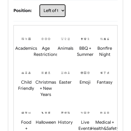
Choose artwork
Upload logo / artwork
Will email logo / artwork
Position:
Academics
Age
Animals
BBQ +
Bonfire
Restrictions
Summer
Night