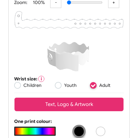
Zoom:
100%
Wrist size:
Children
Youth
Adult
Text, Logo & Artwork