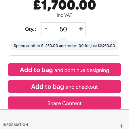
Receive by
Wedding
Old
Icons
18/08/2026
If express method is selected during checkout
(UK Orders Only)
£
1,700.00
inc VAT
Qty.:
Spend another £1,250.00 and order 100 for just £2,950.00