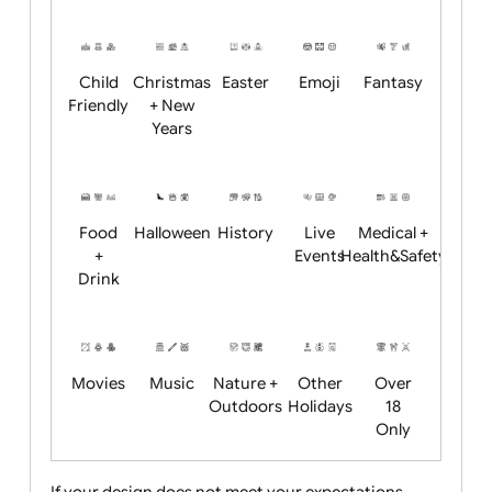
Academics
Age
Animals
BBQ +
Bonfire
Restrictions
Summer
Night
Child
Christmas
Easter
Emoji
Fantasy
Friendly
+ New
Years
Food
Halloween
History
Live
Medical +
+
Events
Health&Safet
Drink