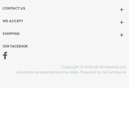
Add to bag
and continue designing
Add to bag
and checkout
Share Content
INFORMATION
CONTACT US
UK Wristbands Ltd
WE ACCEPT
Unit 4-5
Hargreaves Business Park
Hargreaves Road
SHIPPING
Eastbourne