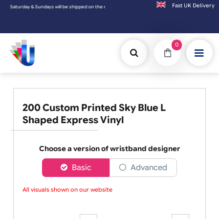
Fast UK D
on the next working day.
0
200 Custom Printed Sky Blue L
Shaped Express Vinyl
Choose a version of wristband designer
Basic
Advanced
All visuals shown on our website a