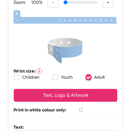
Zoom:
100%
Wrist size:
Children
Youth
Adult
Text, Logo & Artwork