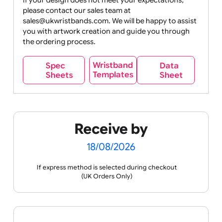
Movies
Music
Nature +
Other
Over
Outdoors
Holidays
18
Only
If your design does not meet your expectations,
please contact our sales team at
Party +
Recycling
Sales
Social
Space
sales@ukwristbands.com. We will be happy to assist
Celebration
Media
you with artwork creation and guide you through
the ordering process.
Wristband
Spec
Data
Templates
Sheets
Sheet
Sports +
Tabbed
Travel
Valetines
Vehicles
Hobbies
Day