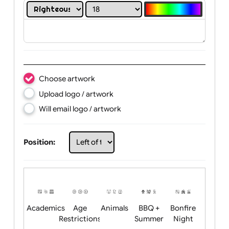
Print in white colour only:
Text:
Choose artwork
Upload logo / artwork
Will email logo / artwork
Position: