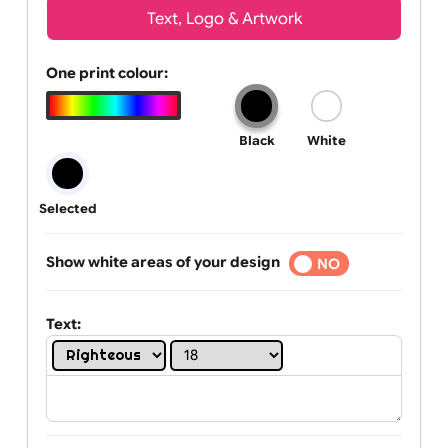
Wrist size:
Children
Youth
Adult
Text, Logo & Artwork
One print colour:
Black
White
Selected
Show white areas of your design
YES
NO