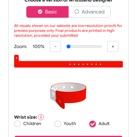
custom-printed red L-shape
Choose a version of wristband designer
Basic
Advanced
All visuals shown on our website are low-resolution proofs for
preview purposes only. Final products are printed in high
resolution, provided your submitted artw
Zoom:
100%