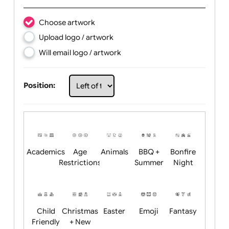
Text:
Choose artwork
Upload logo / artwork
Will email logo / artwork
Position: