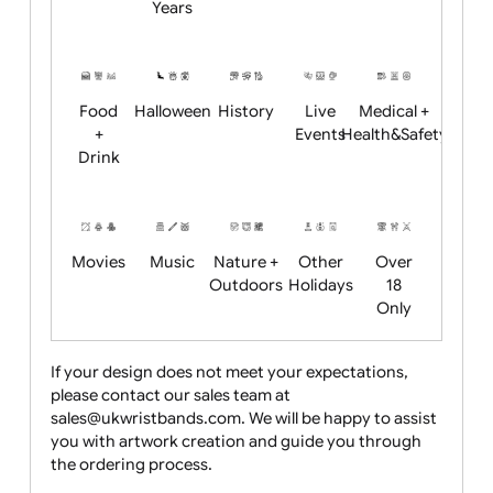
Academics
Age
Animals
BBQ +
Bonfire
Restrictions
Summer
Night
Child
Christmas
Easter
Emoji
Fantasy
Friendly
+ New
Years
Food
Halloween
History
Live
Medical +
+
Events
Health&Safet
Drink