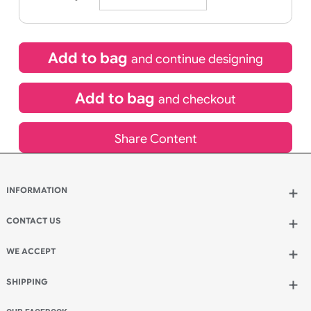
Icons
21/08/2026
If express method is selected during checkout
(UK Orders Only)
£
91.50
inc VAT
Qty.:
Add to bag
and continue designing