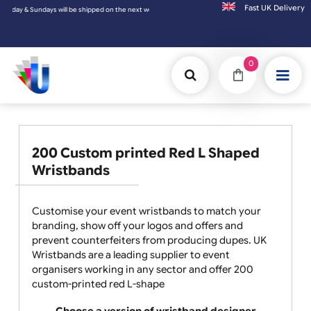
Fast UK D
 Sundays will be shipped on the next working day.
0
200 Custom printed Red L Shaped
Wristbands
Customise your event wristbands to match your
branding, show off your logos and offers and
prevent counterfeiters from producing dupes. UK
Wristbands are a leading supplier to event
organisers working in any sector and offer 200