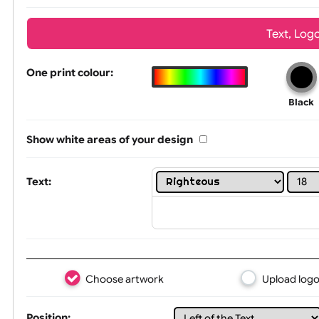
Wrist size:
Children
Tex
One print colour:
Show white areas of your design
Text: