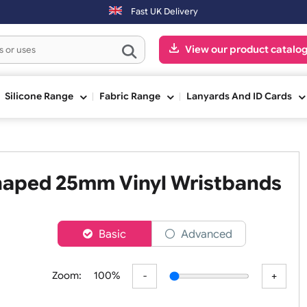
Fast UK Delivery
View our pr
ge
Silicone Range
Fabric Range
Lanyards An
L Shaped 25mm Vinyl Wristb
er
Basic
Advanced
Zoom:
100%