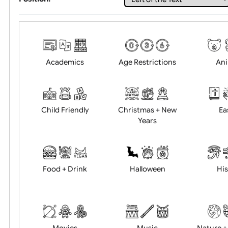
Choose artwork
Uploa
Position:
Academics
Age Restrictions
Child Friendly
Christmas + New
Years