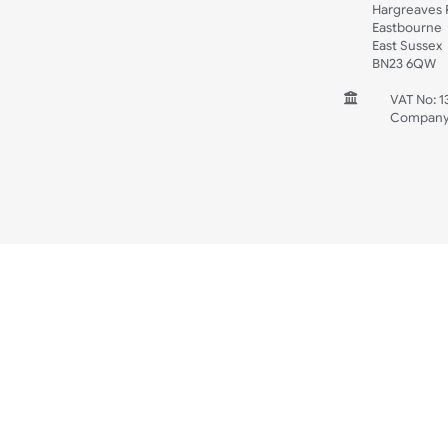
Spec Sheets
Wristband Template
Wedding
Old Icons
INFORMATION
CONTACT
UK W
Unit 
Harg
Harg
East
East
BN2
V
C