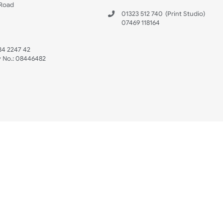
s
Data Sheet
 US
ristbands Ltd
Mon - Fri (8:30 AM
4-5
reaves Business Park
sales@ukwristban
reaves Road
bourne
01323 512 740
(Pri
 Sussex
07469 118164
3 6QW
AT No:
134 2247 42
ompany No.:
08446482