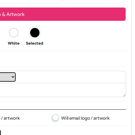
Youth
Adult
t, Logo & Artwork
Black
White
Selected