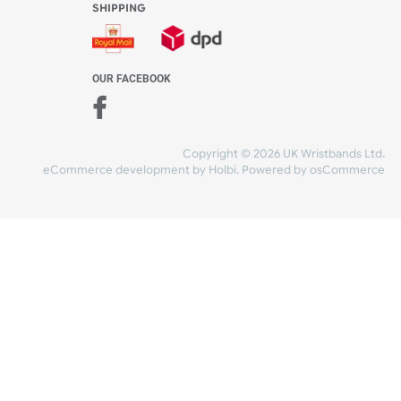
WE ACCEPT
-4:30 PM)
ds.com
SHIPPING
nt Studio)
OUR FACEBOOK
Copyright © 2026