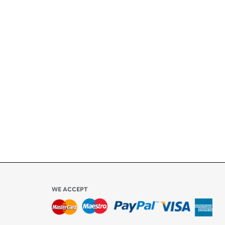
+
ety
ly
l be