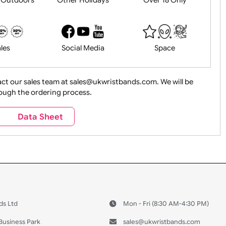
History
Live Events
Medical 
Health&Saf
ture + Outdoors
Other Holidays
Over 18 On
Sales
Social Media
Space
e contact our sales team at sales@ukwristbands.com. We wil
you through the ordering process.
Travel
Valetines Day
Vehicles