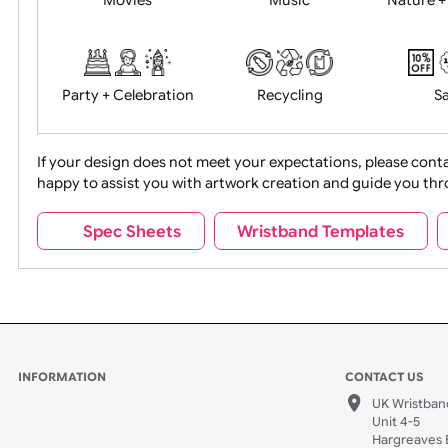
Food + Drink
Halloween
Movies
Music
Na
Party + Celebration
Recycling
If your design does not meet your expectations, pleas
happy to assist you with artwork creation and guide 
Sports + Hobbies
Tabbed