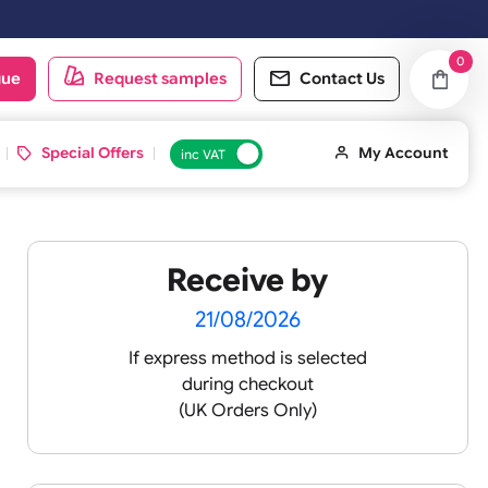
oduct catalogue
Request samples
Conta
d ID Cards
Special Offers
inc VAT
Receive by
ands
21/08/2026
If express method is sele
during checkout
(UK Orders Only)