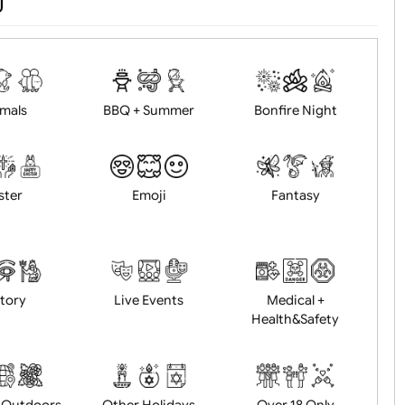
d logo / artwork
Will email logo / artwor
Animals
BBQ + Summer
Bonfire Ni
Easter
Emoji
Fantasy