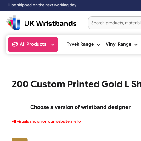
working day.
All Products
Tyvek Range
Vinyl Ran
200 Custom Printed Gold 
Choose a version of wristband design
All visuals shown on our website are low