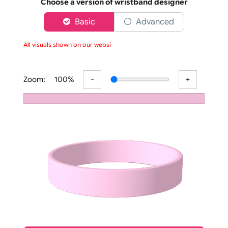
Order your affordable plain baby pink silicone wrist
Choose a version of wristband designer
Basic
Advanced
All visuals shown on our websit
Zoom:
100%