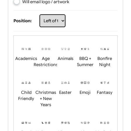
Choose artwork
Upload logo / artwork
Will email logo / artwork
Position:
Academics
Age
Animals
BBQ +
Bonfire
Restrictions
Summer
Night