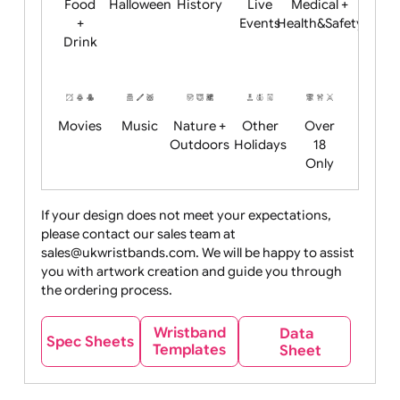
Child
Christmas
Easter
Emoji
Fantasy
Friendly
+ New
Years
Food
Halloween
History
Live
Medical +
+
Events
Health&Safet
Drink
Movies
Music
Nature +
Other
Over
Outdoors
Holidays
18
Only