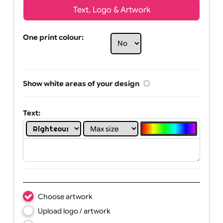
Text, Logo & Artwork
One print colour:
Show white areas of your design
Text: