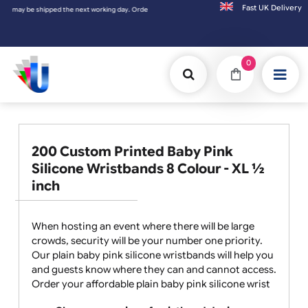
Fast UK D
shipped the next working day. Orders placed on Saturday & Sundays will be shipped on th
0
200 Custom Printed Baby Pink
Silicone Wristbands 8 Colour - XL ½
inch
When hosting an event where there will be large
crowds, security will be your number one priority.
Our plain baby pink silicone wristbands will help you
and guests know where they can and cannot access.