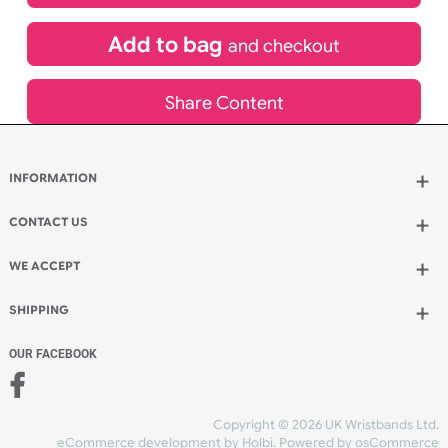
£
528.77
inc VAT
Qty.:
Add to bag
and continue designing
Add to bag
and checkout
Share Content